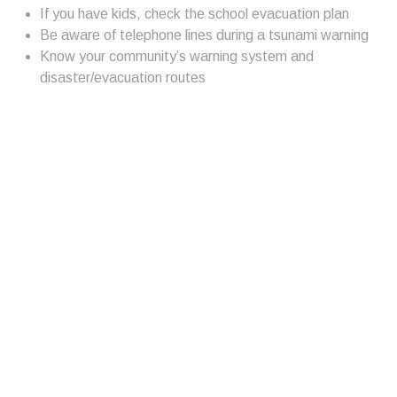
If you have kids, check the school evacuation plan
Be aware of telephone lines during a tsunami warning
Know your community’s warning system and
disaster/evacuation routes