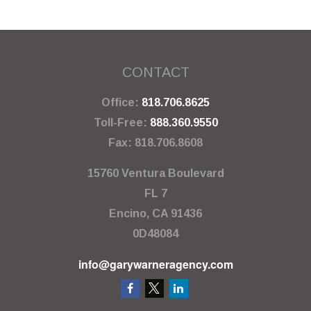
CONTACT
Office:
818.706.8625
Toll-Free:
888.360.9550
Fax:
818.706.8608
15760 Ventura Boulevard
FL 7
Encino,
CA
91436
0D48084
info@garywarneragency.com