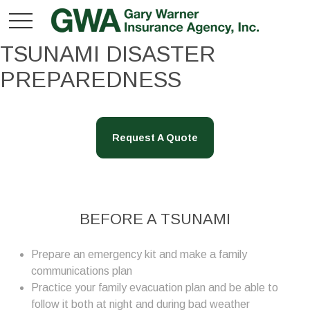
TSUNAMI DISASTER
PREPAREDNESS
Request A Quote
BEFORE A TSUNAMI
Prepare an emergency kit and make a family
communications plan
Practice your family evacuation plan and be able to
follow it both at night and during bad weather