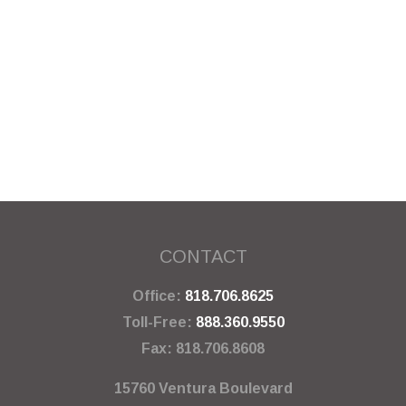
CONTACT
Office:
818.706.8625
Toll-Free:
888.360.9550
Fax:
818.706.8608
15760 Ventura Boulevard