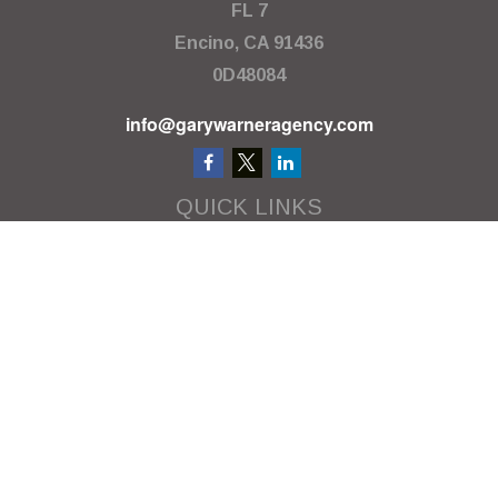
FL 7
Encino,
CA
91436
0D48084
info@garywarneragency.com
QUICK LINKS
Employment Center
Retirement
Investment
Estate
Insurance
Tax
Money
Lifestyle
Latest Articles
All Videos