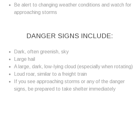
Be alert to changing weather conditions and watch for
approaching storms
DANGER SIGNS INCLUDE:
Dark, often greenish, sky
Large hail
A large, dark, low-lying cloud (especially when rotating)
Loud roar, similar to a freight train
If you see approaching storms or any of the danger
signs, be prepared to take shelter immediately