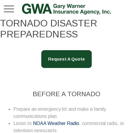
TORNADO DISASTER
PREPAREDNESS
Request A Quote
BEFORE A TORNADO
Prepare an emergency kit and make a family
communications plan
Listen to
NOAA Weather Radio
, commercial radio, or
television newscasts