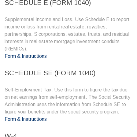
SCHEDULE E (FORM 1040)
Supplemental Income and Loss. Use Schedule E to report
income or loss from rental real estate, royalties,
partnerships, S corporations, estates, trusts, and residual
interests in real estate mortgage investment conduits
(REMICs).
Form & Instructions
SCHEDULE SE (FORM 1040)
Self-Employment Tax. Use this form to figure the tax due
on net earnings from self-employment. The Social Security
Administration uses the information from Schedule SE to
figure your benefits under the social security program.
Form & Instructions
W-4