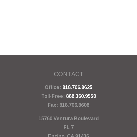
CONTACT
Office:
818.706.8625
Toll-Free:
888.360.9550
Fax:
818.706.8608
15760 Ventura Boulevard
FL 7
Encino,
CA
91436