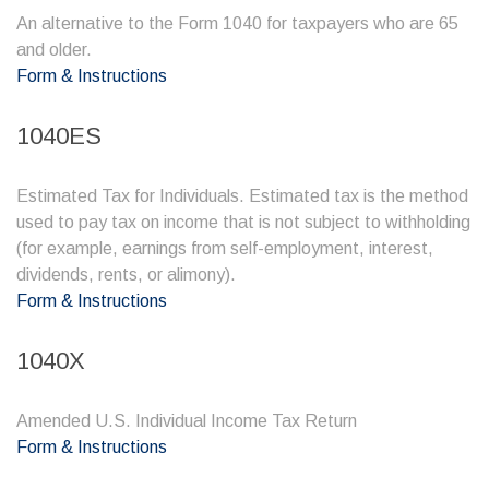
An alternative to the Form 1040 for taxpayers who are 65
and older.
Form & Instructions
1040ES
Estimated Tax for Individuals. Estimated tax is the method
used to pay tax on income that is not subject to withholding
(for example, earnings from self-employment, interest,
dividends, rents, or alimony).
Form & Instructions
1040X
Amended U.S. Individual Income Tax Return
Form & Instructions