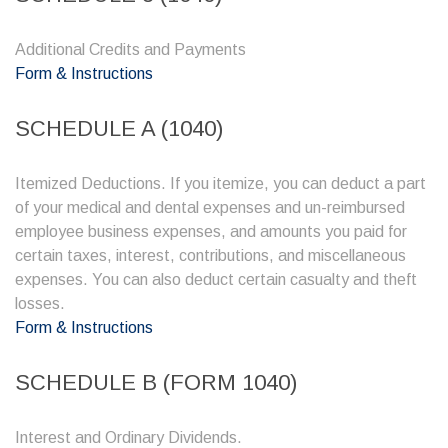
Additional Credits and Payments
Form & Instructions
SCHEDULE A (1040)
Itemized Deductions. If you itemize, you can deduct a part
of your medical and dental expenses and un-reimbursed
employee business expenses, and amounts you paid for
certain taxes, interest, contributions, and miscellaneous
expenses. You can also deduct certain casualty and theft
losses.
Form & Instructions
SCHEDULE B (FORM 1040)
Interest and Ordinary Dividends.