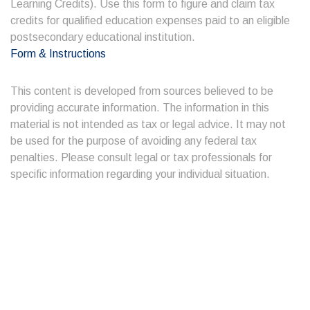
Learning Credits). Use this form to figure and claim tax
credits for qualified education expenses paid to an eligible
postsecondary educational institution.
Form & Instructions
This content is developed from sources believed to be
providing accurate information. The information in this
material is not intended as tax or legal advice. It may not
be used for the purpose of avoiding any federal tax
penalties. Please consult legal or tax professionals for
specific information regarding your individual situation.