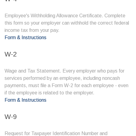
Employee's Withholding Allowance Certificate. Complete
this form so your employer can withhold the correct federal
income tax from your pay.
Form & Instructions
W-2
Wage and Tax Statement. Every employer who pays for
services performed by an employee, including noncash
payments, must file a Form W-2 for each employee - even
if the employee is related to the employer.
Form & Instructions
W-9
Request for Taxpayer Identification Number and