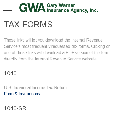
TAX FORMS
These links will let you download the Internal Revenue
Service's most frequently requested tax forms. Clicking on
one of these links will download a PDF version of the form
directly from the Internal Revenue Service website.
1040
U.S. Individual Income Tax Return
Form & Instructions
1040-SR