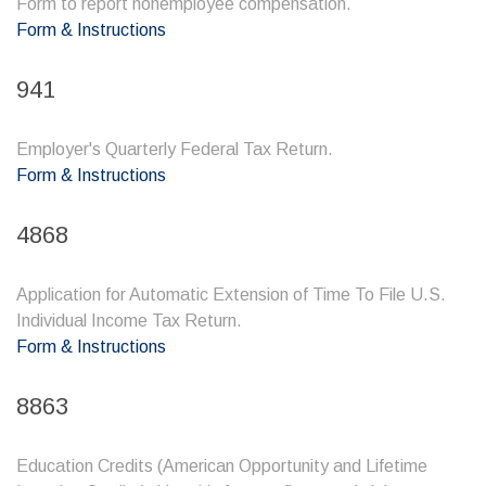
Form to report nonemployee compensation.
Form & Instructions
941
Employer's Quarterly Federal Tax Return.
Form & Instructions
4868
Application for Automatic Extension of Time To File U.S.
Individual Income Tax Return.
Form & Instructions
8863
Education Credits (American Opportunity and Lifetime