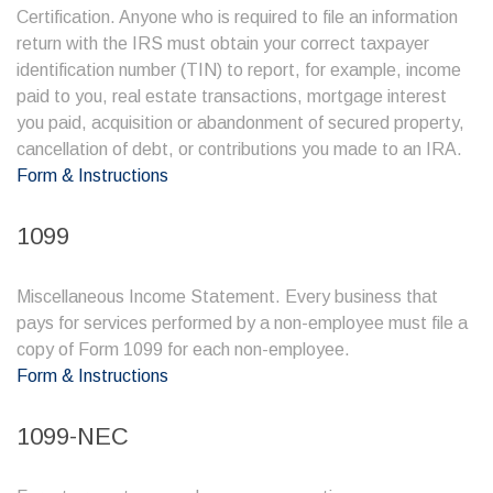
Certification. Anyone who is required to file an information
return with the IRS must obtain your correct taxpayer
identification number (TIN) to report, for example, income
paid to you, real estate transactions, mortgage interest
you paid, acquisition or abandonment of secured property,
cancellation of debt, or contributions you made to an IRA.
Form & Instructions
1099
Miscellaneous Income Statement. Every business that
pays for services performed by a non-employee must file a
copy of Form 1099 for each non-employee.
Form & Instructions
1099-NEC