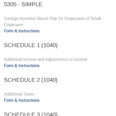
5305 - SIMPLE
Savings Incentive Match Plan for Employees of Small
Employers
Form & Instructions
SCHEDULE 1 (1040)
Additional Income and Adjustments to Income
Form & Instructions
SCHEDULE 2 (1040)
Additional Taxes
Form & Instructions
SCHEDULE 3 (1040)