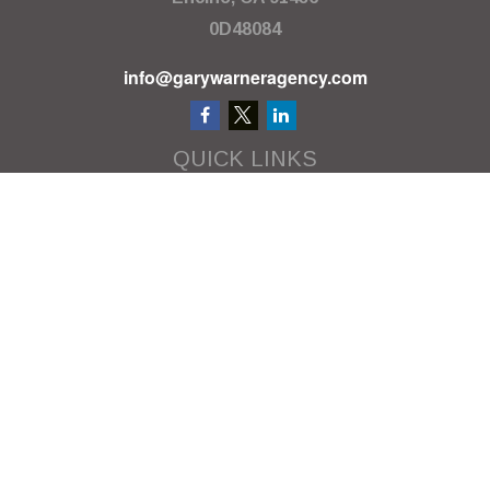
0D48084
info@garywarneragency.com
QUICK LINKS
Employment Center
Retirement
Investment
Estate
Insurance
Tax
Money
Lifestyle
Latest Articles
All Videos
All Calculators