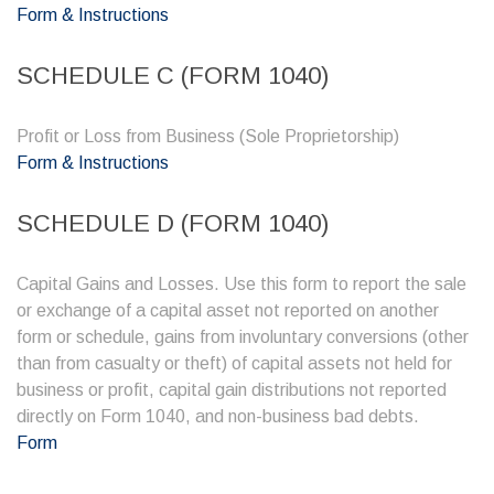
Form & Instructions
SCHEDULE C (FORM 1040)
Profit or Loss from Business (Sole Proprietorship)
Form & Instructions
SCHEDULE D (FORM 1040)
Capital Gains and Losses. Use this form to report the sale
or exchange of a capital asset not reported on another
form or schedule, gains from involuntary conversions (other
than from casualty or theft) of capital assets not held for
business or profit, capital gain distributions not reported
directly on Form 1040, and non-business bad debts.
Form