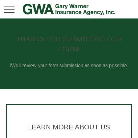
THANKS FOR SUBMITTING OUR
FORM!
IWe’ll review your form submission as soon as possible.
LEARN MORE ABOUT US