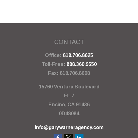
CONTACT
Office:
818.706.8625
Toll-Free:
888.360.9550
Fax:
818.706.8608
15760 Ventura Boulevard
FL 7
Encino,
CA
91436
0D48084
info@garywarneragency.com