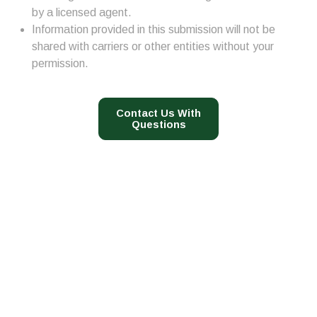
by a licensed agent.
Information provided in this submission will not be
shared with carriers or other entities without your
permission.
Contact Us With
Questions