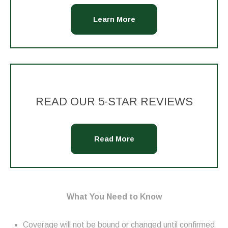
Learn More
READ OUR 5-STAR REVIEWS
Read More
What You Need to Know
Coverage will not be bound or changed until confirmed