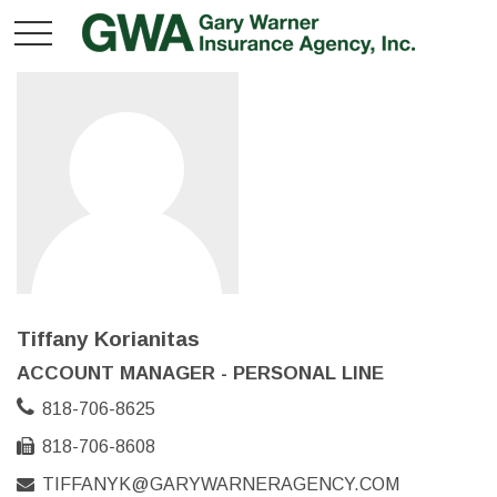
Tiffany Korianitas
ACCOUNT MANAGER - PERSONAL LINE
818-706-8625
818-706-8608
TIFFANYK@GARYWARNERAGENCY.COM