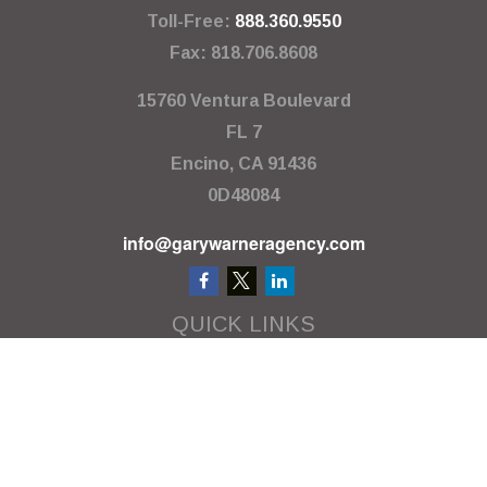
Toll-Free:
888.360.9550
Fax:
818.706.8608
15760 Ventura Boulevard
FL 7
Encino,
CA
91436
0D48084
info@garywarneragency.com
QUICK LINKS
Employment Center
Retirement
Investment
Estate
Insurance