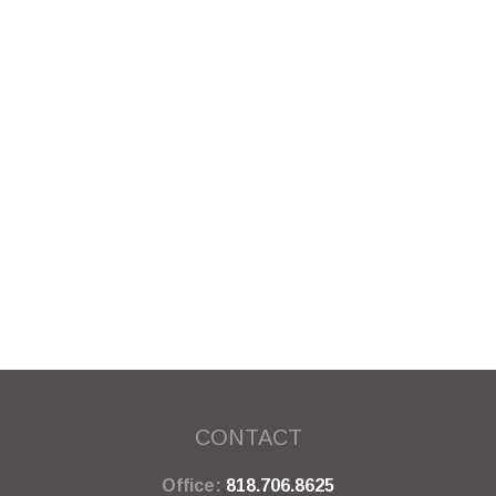
CONTACT
Office:
818.706.8625