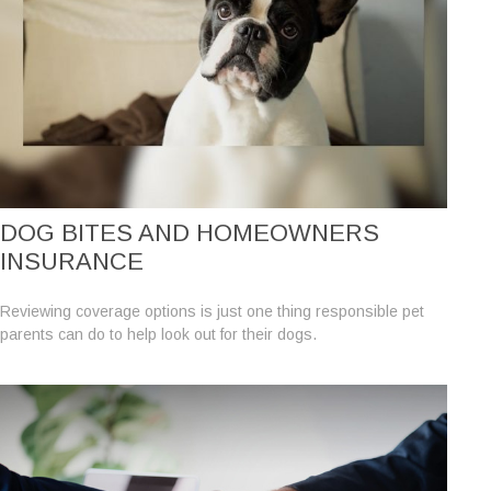
DOG BITES AND HOMEOWNERS
INSURANCE
Reviewing coverage options is just one thing responsible pet
parents can do to help look out for their dogs.