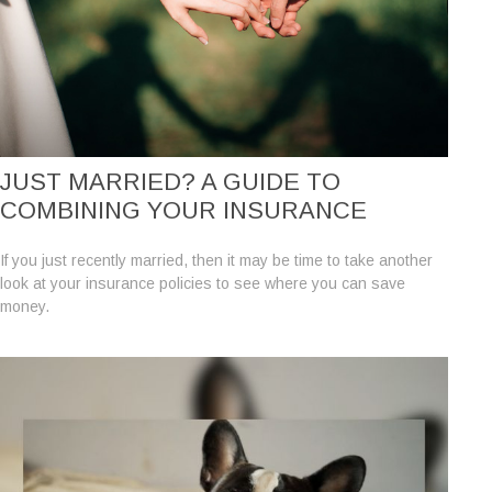
JUST MARRIED? A GUIDE TO
COMBINING YOUR INSURANCE
If you just recently married, then it may be time to take another
look at your insurance policies to see where you can save
money.