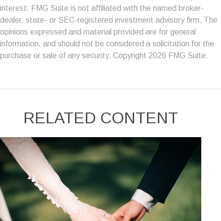
interest. FMG Suite is not affiliated with the named broker-
dealer, state- or SEC-registered investment advisory firm. The
opinions expressed and material provided are for general
information, and should not be considered a solicitation for the
purchase or sale of any security. Copyright
2026 FMG Suite.
RELATED CONTENT