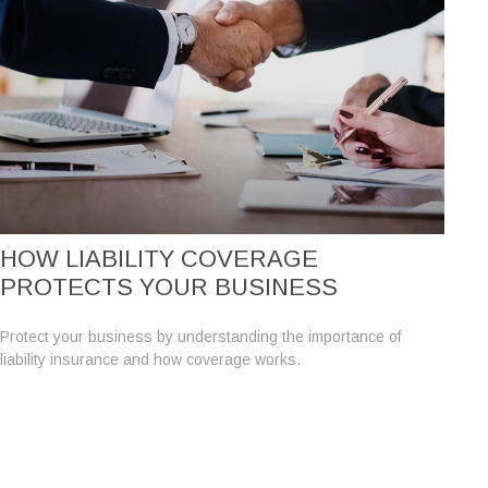
HOW LIABILITY COVERAGE
PROTECTS YOUR BUSINESS
Protect your business by understanding the importance of
liability insurance and how coverage works.