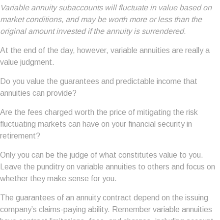
Variable annuity subaccounts will fluctuate in value based on
market conditions, and may be worth more or less than the
original amount invested if the annuity is surrendered.
At the end of the day, however, variable annuities are really a
value judgment.
Do you value the guarantees and predictable income that
annuities can provide?
Are the fees charged worth the price of mitigating the risk
fluctuating markets can have on your financial security in
retirement?
Only you can be the judge of what constitutes value to you.
Leave the punditry on variable annuities to others and focus on
whether they make sense for you.
The guarantees of an annuity contract depend on the issuing
company’s claims-paying ability. Remember variable annuities