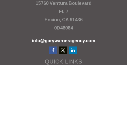
15760 Ventura Boulevard
FL 7
Encino,
CA
91436
0D48084
info@garywarneragency.com
QUICK LINKS
Employment Center
Retirement
Investment
Estate
Insurance
Tax
Money
Lifestyle
Latest Articles