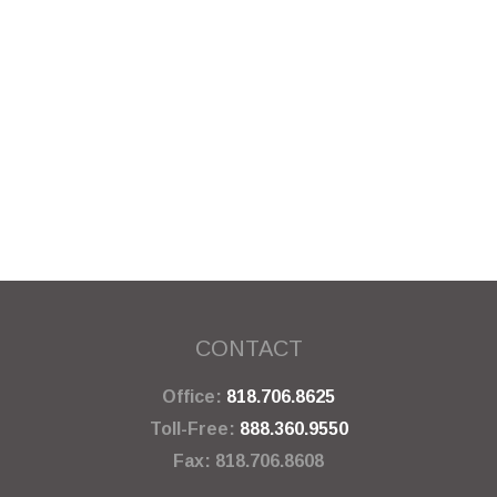
CONTACT
Office:
818.706.8625
Toll-Free:
888.360.9550
Fax:
818.706.8608