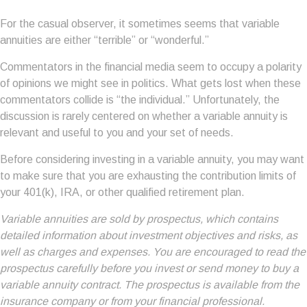
For the casual observer, it sometimes seems that variable
annuities are either “terrible” or “wonderful.”
Commentators in the financial media seem to occupy a polarity
of opinions we might see in politics. What gets lost when these
commentators collide is “the individual.” Unfortunately, the
discussion is rarely centered on whether a variable annuity is
relevant and useful to you and your set of needs.
Before considering investing in a variable annuity, you may want
to make sure that you are exhausting the contribution limits of
your 401(k), IRA, or other qualified retirement plan.
Variable annuities are sold by prospectus, which contains
detailed information about investment objectives and risks, as
well as charges and expenses. You are encouraged to read the
prospectus carefully before you invest or send money to buy a
variable annuity contract. The prospectus is available from the
insurance company or from your financial professional.