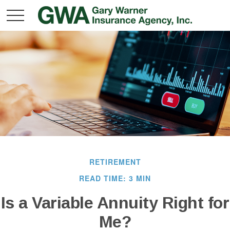
RETIREMENT
READ TIME: 3 MIN
Is a Variable Annuity Right for
Me?