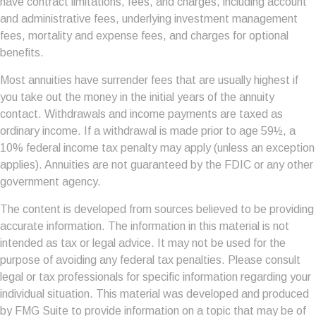
have contract limitations, fees, and charges, including account
and administrative fees, underlying investment management
fees, mortality and expense fees, and charges for optional
benefits.
Most annuities have surrender fees that are usually highest if
you take out the money in the initial years of the annuity
contact. Withdrawals and income payments are taxed as
ordinary income. If a withdrawal is made prior to age 59½, a
10% federal income tax penalty may apply (unless an exception
applies). Annuities are not guaranteed by the FDIC or any other
government agency.
The content is developed from sources believed to be providing
accurate information. The information in this material is not
intended as tax or legal advice. It may not be used for the
purpose of avoiding any federal tax penalties. Please consult
legal or tax professionals for specific information regarding your
individual situation. This material was developed and produced
by FMG Suite to provide information on a topic that may be of