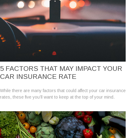
5 FACTORS THAT MAY IMPACT YOUR
CAR INSURANCE RATE
While there are many factors that could affect your car insurance
rates, these five you’ll want to keep at the top of your mind.