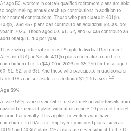
At age 50, workers in certain qualified retirement plans are able
to begin making annual catch-up contributions in addition to
their normal contributions. Those who participate in 401(k),
403(b), and 457 plans can contribute an additional $8,000 per
year in 2026. Those aged 60, 61, 62, and 63 can contribute an
additional $11,250 per year.
Those who participate in most Simple Individual Retirement
Account (IRA) or Simple 401(k) plans can make a catch-up
contribution of up to $4,000 in 2026 (or $5,250 for those aged
60, 61, 62, and 63). And those who participate in traditional or
1,2
Roth IRAs can set aside an additional $1,100 a year.
Age 59½
At age 59½, workers are able to start making withdrawals from
qualified retirement plans without incurring a 10 percent federal
income tax penalty. This applies to workers who have
contributed to IRAs and employer-sponsored plans, such as
401(k) and 403(b) plans (457 plans are never subject to the 10