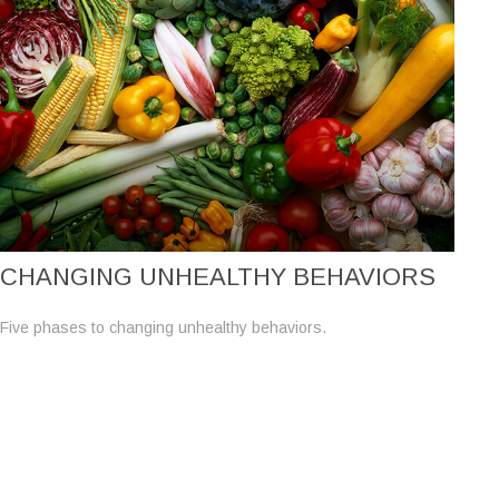
CHANGING UNHEALTHY BEHAVIORS
Five phases to changing unhealthy behaviors.