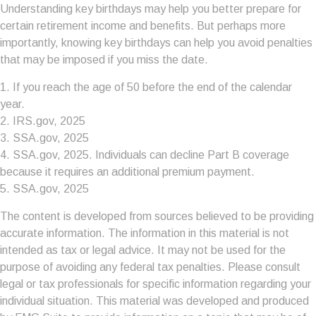
Understanding key birthdays may help you better prepare for
certain retirement income and benefits. But perhaps more
importantly, knowing key birthdays can help you avoid penalties
that may be imposed if you miss the date.
1. If you reach the age of 50 before the end of the calendar
year.
2. IRS.gov, 2025
3. SSA.gov, 2025
4. SSA.gov, 2025. Individuals can decline Part B coverage
because it requires an additional premium payment.
5. SSA.gov, 2025
The content is developed from sources believed to be providing
accurate information. The information in this material is not
intended as tax or legal advice. It may not be used for the
purpose of avoiding any federal tax penalties. Please consult
legal or tax professionals for specific information regarding your
individual situation. This material was developed and produced