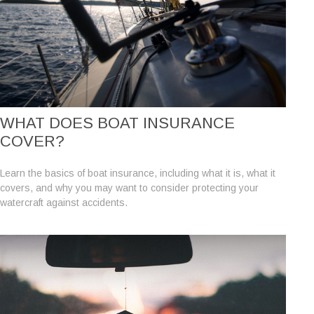
WHAT DOES BOAT INSURANCE
COVER?
Learn the basics of boat insurance, including what it is, what it
covers, and why you may want to consider protecting your
watercraft against accidents.