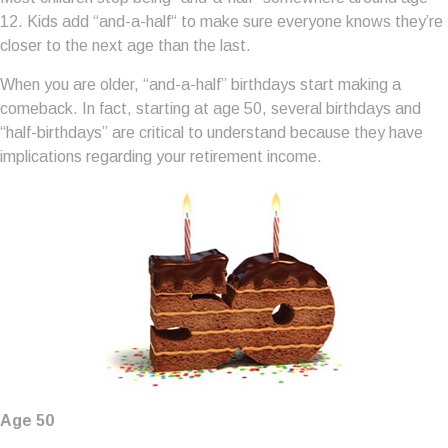
12. Kids add “and-a-half“ to make sure everyone knows they’re
closer to the next age than the last.
When you are older, “and-a-half” birthdays start making a
comeback. In fact, starting at age 50, several birthdays and
“half-birthdays” are critical to understand because they have
implications regarding your retirement income.
Age 50