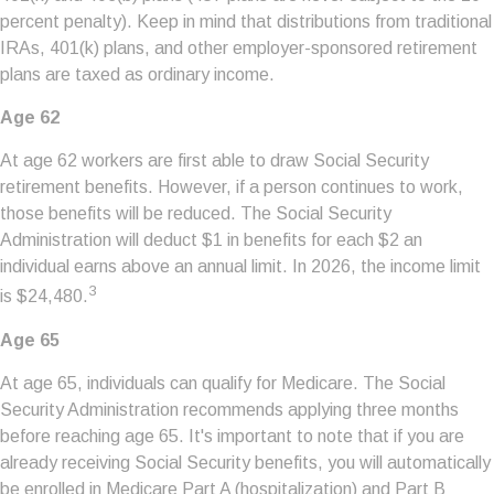
percent penalty). Keep in mind that distributions from traditional
IRAs, 401(k) plans, and other employer-sponsored retirement
plans are taxed as ordinary income.
Age 62
At age 62 workers are first able to draw Social Security
retirement benefits. However, if a person continues to work,
those benefits will be reduced. The Social Security
Administration will deduct $1 in benefits for each $2 an
individual earns above an annual limit. In 2026, the income limit
3
is $24,480.
Age 65
At age 65, individuals can qualify for Medicare. The Social
Security Administration recommends applying three months
before reaching age 65. It's important to note that if you are
already receiving Social Security benefits, you will automatically
be enrolled in Medicare Part A (hospitalization) and Part B