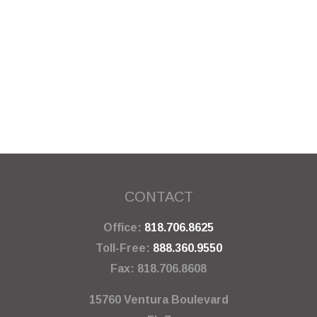
CONTACT
Office:
818.706.8625
Toll-Free:
888.360.9550
Fax:
818.706.8608
15760 Ventura Boulevard