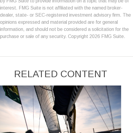
by FMG Suite to provide information on a topic that may be of
interest. FMG Suite is not affiliated with the named broker-
dealer, state- or SEC-registered investment advisory firm. The
opinions expressed and material provided are for general
information, and should not be considered a solicitation for the
purchase or sale of any security. Copyright
2026 FMG Suite.
RELATED CONTENT