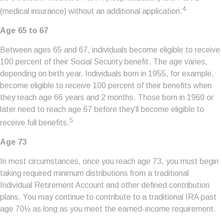
4
(medical insurance) without an additional application.
Age 65 to 67
Between ages 65 and 67, individuals become eligible to receive
100 percent of their Social Security benefit. The age varies,
depending on birth year. Individuals born in 1955, for example,
become eligible to receive 100 percent of their benefits when
they reach age 66 years and 2 months. Those born in 1960 or
later need to reach age 67 before they’ll become eligible to
5
receive full benefits.
Age 73
In most circumstances, once you reach age 73, you must begin
taking required minimum distributions from a traditional
Individual Retirement Account and other defined contribution
plans. You may continue to contribute to a traditional IRA past
age 70½ as long as you meet the earned-income requirement.