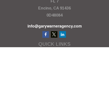
FL 7
Encino,
CA
91436
0D48084
info@garywarneragency.com
QUICK LINKS
Employment Center
Retirement
Investment
Estate
Insurance
Tax
Money
Lifestyle
Latest Articles
All Videos