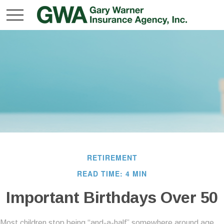
RETIREMENT
READ TIME: 4 MIN
Important Birthdays Over 50
Most children stop being “and-a-half” somewhere around age