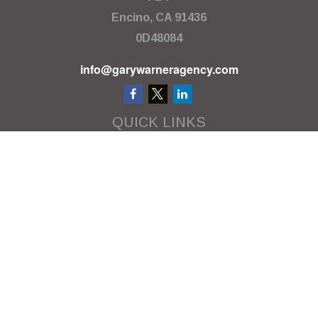
Encino,
CA
91436
0D48084
info@garywarneragency.com
QUICK LINKS
Employment Center
Retirement
Investment
Estate
Insurance
Tax
Money
Lifestyle
Latest Articles
All Videos
All Calculators