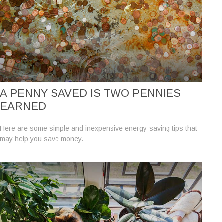
A PENNY SAVED IS TWO PENNIES
EARNED
Here are some simple and inexpensive energy-saving tips that
may help you save money.