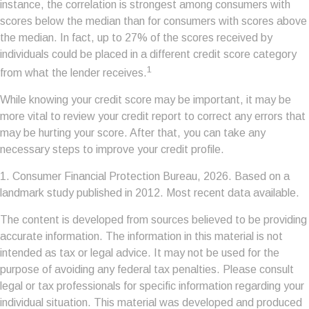
instance, the correlation is strongest among consumers with
scores below the median than for consumers with scores above
the median. In fact, up to 27% of the scores received by
individuals could be placed in a different credit score category
1
from what the lender receives.
While knowing your credit score may be important, it may be
more vital to review your credit report to correct any errors that
may be hurting your score. After that, you can take any
necessary steps to improve your credit profile.
1. Consumer Financial Protection Bureau, 2026. Based on a
landmark study published in 2012. Most recent data available.
The content is developed from sources believed to be providing
accurate information. The information in this material is not
intended as tax or legal advice. It may not be used for the
purpose of avoiding any federal tax penalties. Please consult
legal or tax professionals for specific information regarding your
individual situation. This material was developed and produced