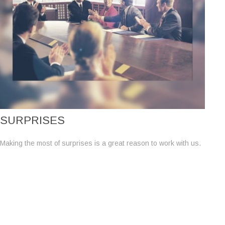
SURPRISES
Making the most of surprises is a great reason to work with us.