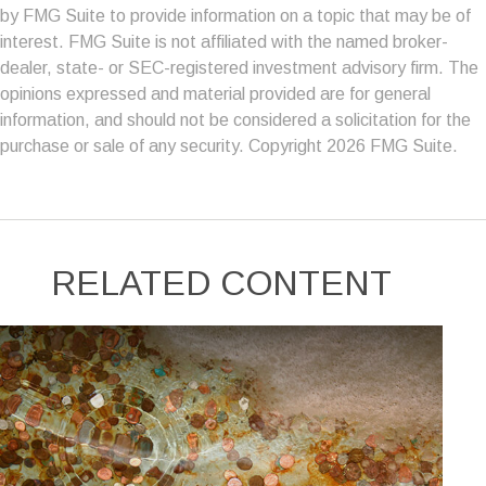
by FMG Suite to provide information on a topic that may be of
interest. FMG Suite is not affiliated with the named broker-
dealer, state- or SEC-registered investment advisory firm. The
opinions expressed and material provided are for general
information, and should not be considered a solicitation for the
purchase or sale of any security. Copyright
2026 FMG Suite.
RELATED CONTENT