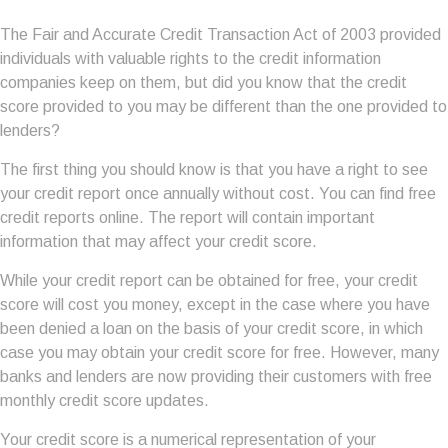
The Fair and Accurate Credit Transaction Act of 2003 provided
individuals with valuable rights to the credit information
companies keep on them, but did you know that the credit
score provided to you may be different than the one provided to
lenders?
The first thing you should know is that you have a right to see
your credit report once annually without cost. You can find free
credit reports online. The report will contain important
information that may affect your credit score.
While your credit report can be obtained for free, your credit
score will cost you money, except in the case where you have
been denied a loan on the basis of your credit score, in which
case you may obtain your credit score for free. However, many
banks and lenders are now providing their customers with free
monthly credit score updates.
Your credit score is a numerical representation of your