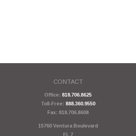
CONTACT
Office:
818.706.8625
Toll-Free:
888.360.9550
Fax:
818.706.8608
15760 Ventura Boulevard
FL 7