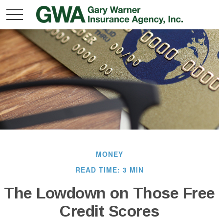
MONEY
READ TIME: 3 MIN
The Lowdown on Those Free
Credit Scores