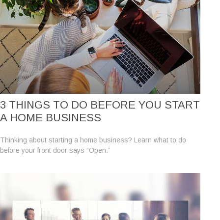
3 THINGS TO DO BEFORE YOU START
A HOME BUSINESS
Thinking about starting a home business? Learn what to do
before your front door says “Open.”