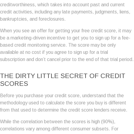
creditworthiness, which takes into account past and current
credit activities, including any late payments, judgments, liens,
bankruptcies, and foreclosures.
When you see an offer for getting your free credit score, it may
be a marketing-driven incentive to get you to sign up for a fee-
based credit monitoring service. The score may be only
available at no cost if you agree to sign up for a trial
subscription and don’t cancel prior to the end of that trial period.
THE DIRTY LITTLE SECRET OF CREDIT
SCORES
Before you purchase your credit score, understand that the
methodology used to calculate the score you buy is different
from that used to determine the credit score lenders receive.
While the correlation between the scores is high (90%),
correlations vary among different consumer subsets. For