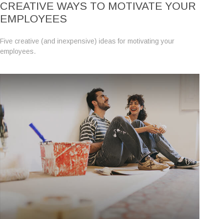
CREATIVE WAYS TO MOTIVATE YOUR
EMPLOYEES
Five creative (and inexpensive) ideas for motivating your
employees.