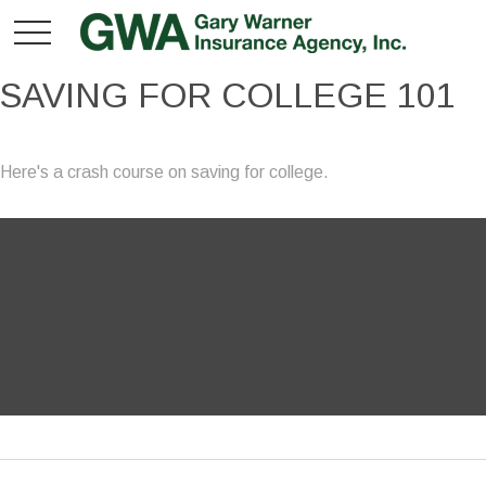
SAVING FOR COLLEGE 101
Here's a crash course on saving for college.