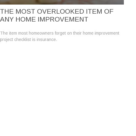
THE MOST OVERLOOKED ITEM OF
ANY HOME IMPROVEMENT
The item most homeowners forget on their home improvement
project checklist is insurance.