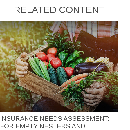
RELATED CONTENT
INSURANCE NEEDS ASSESSMENT:
FOR EMPTY NESTERS AND