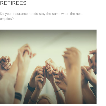
RETIREES
Do your insurance needs stay the same when the nest
empties?