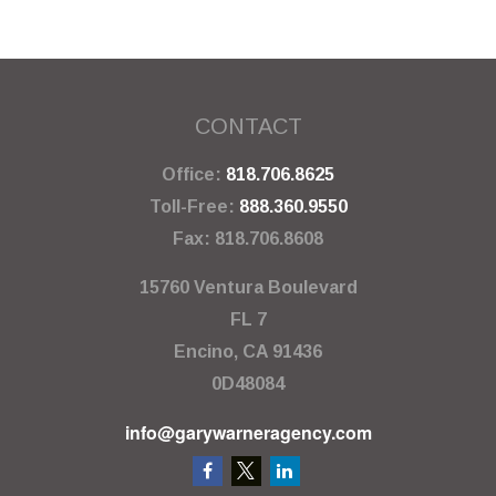
CONTACT
Office:
818.706.8625
Toll-Free:
888.360.9550
Fax:
818.706.8608
15760 Ventura Boulevard
FL 7
Encino,
CA
91436
0D48084
info@garywarneragency.com