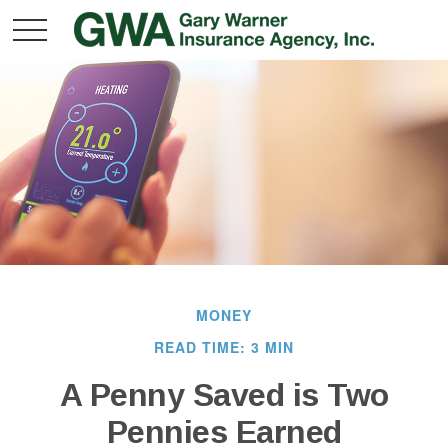
MONEY
READ TIME: 3 MIN
A Penny Saved is Two
Pennies Earned