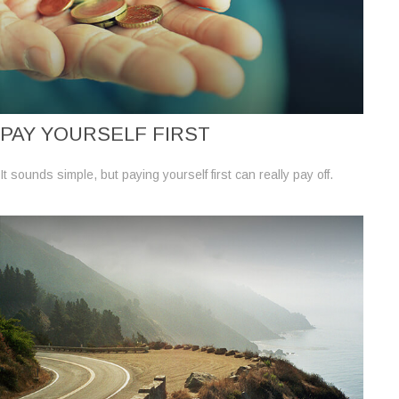
PAY YOURSELF FIRST
It sounds simple, but paying yourself first can really pay off.