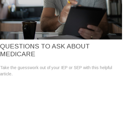
QUESTIONS TO ASK ABOUT
MEDICARE
Take the guesswork out of your IEP or SEP with this helpful
article.