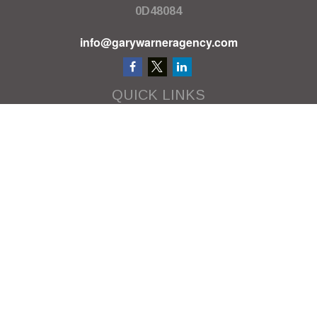
0D48084
info@garywarneragency.com
QUICK LINKS
Employment Center
Retirement
Investment
Estate
Insurance
Tax
Money
Lifestyle
Latest Articles
All Videos
All Calculators