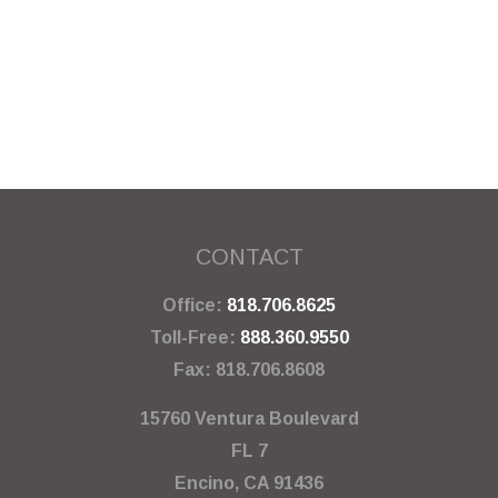
CONTACT
Office:
818.706.8625
Toll-Free:
888.360.9550
Fax:
818.706.8608
15760 Ventura Boulevard
FL 7
Encino,
CA
91436