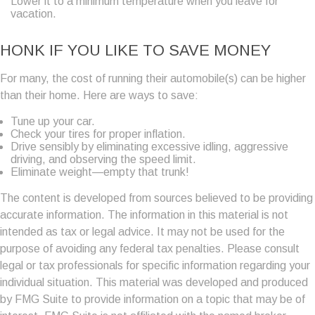
Lower it to a minimum temperature when you leave for
vacation.
HONK IF YOU LIKE TO SAVE MONEY
For many, the cost of running their automobile(s) can be higher
than their home. Here are ways to save:
Tune up your car.
Check your tires for proper inflation.
Drive sensibly by eliminating excessive idling, aggressive
driving, and observing the speed limit.
Eliminate weight—empty that trunk!
The content is developed from sources believed to be providing
accurate information. The information in this material is not
intended as tax or legal advice. It may not be used for the
purpose of avoiding any federal tax penalties. Please consult
legal or tax professionals for specific information regarding your
individual situation. This material was developed and produced
by FMG Suite to provide information on a topic that may be of