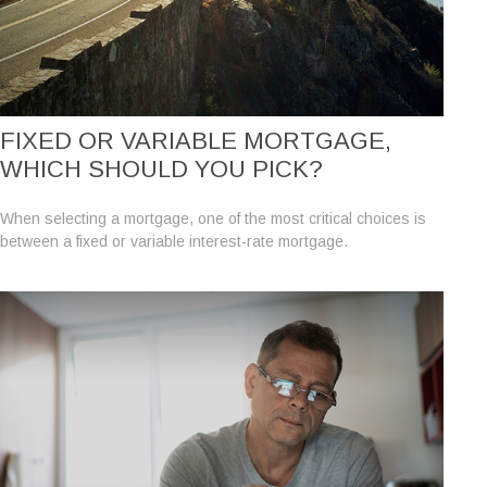
FIXED OR VARIABLE MORTGAGE,
WHICH SHOULD YOU PICK?
When selecting a mortgage, one of the most critical choices is
between a fixed or variable interest-rate mortgage.