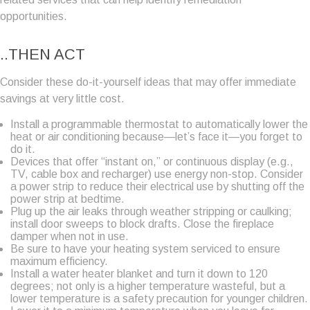
opportunities.
..THEN ACT
Consider these do-it-yourself ideas that may offer immediate
savings at very little cost.
Install a programmable thermostat to automatically lower the
heat or air conditioning because—let’s face it—you forget to
do it.
Devices that offer “instant on,” or continuous display (e.g.,
TV, cable box and recharger) use energy non-stop. Consider
a power strip to reduce their electrical use by shutting off the
power strip at bedtime.
Plug up the air leaks through weather stripping or caulking;
install door sweeps to block drafts. Close the fireplace
damper when not in use.
Be sure to have your heating system serviced to ensure
maximum efficiency.
Install a water heater blanket and turn it down to 120
degrees; not only is a higher temperature wasteful, but a
lower temperature is a safety precaution for younger children.