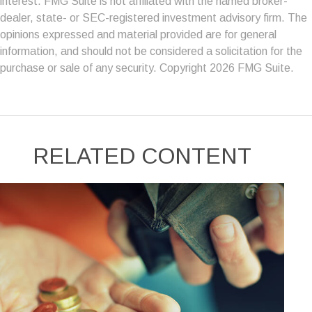
interest. FMG Suite is not affiliated with the named broker-
dealer, state- or SEC-registered investment advisory firm. The
opinions expressed and material provided are for general
information, and should not be considered a solicitation for the
purchase or sale of any security. Copyright
2026 FMG Suite.
RELATED CONTENT