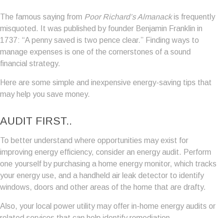
The famous saying from
Poor Richard’s Almanack
is frequently
misquoted. It was published by founder Benjamin Franklin in
1737: “A penny saved is two pence clear.” Finding ways to
manage expenses is one of the cornerstones of a sound
financial strategy.
Here are some simple and inexpensive energy-saving tips that
may help you save money.
AUDIT FIRST..
To better understand where opportunities may exist for
improving energy efficiency, consider an energy audit. Perform
one yourself by purchasing a home energy monitor, which tracks
your energy use, and a handheld air leak detector to identify
windows, doors and other areas of the home that are drafty.
Also, your local power utility may offer in-home energy audits or
related services that can help identify remediation