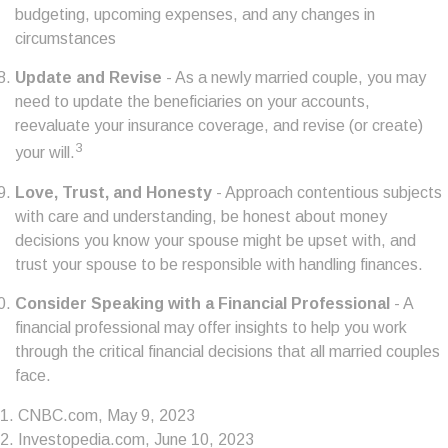
budgeting, upcoming expenses, and any changes in
circumstances
Update and Revise
- As a newly married couple, you may
need to update the beneficiaries on your accounts,
reevaluate your insurance coverage, and revise (or create)
3
your will.
Love, Trust, and Honesty
- Approach contentious subjects
with care and understanding, be honest about money
decisions you know your spouse might be upset with, and
trust your spouse to be responsible with handling finances.
Consider Speaking with a Financial Professional
- A
financial professional may offer insights to help you work
through the critical financial decisions that all married couples
face.
1. CNBC.com, May 9, 2023
2. Investopedia.com, June 10, 2023