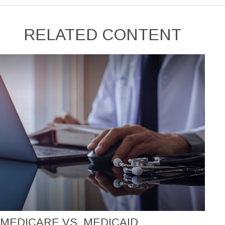
RELATED CONTENT
MEDICARE VS. MEDICAID