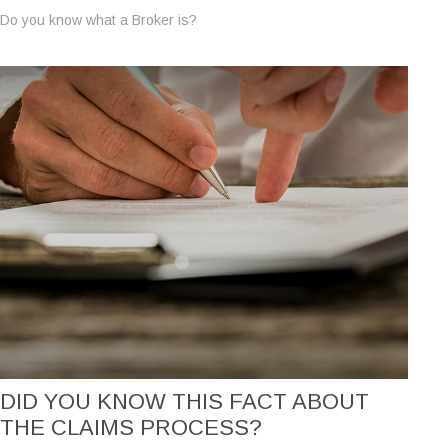
Do you know what a Broker is?
DID YOU KNOW THIS FACT ABOUT
THE CLAIMS PROCESS?