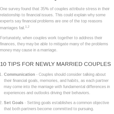
One survey found that 35% of couples attribute stress in their
relationship to financial issues. This could explain why some
experts say financial problems are one of the top reasons
1,2
marriages fail.
Fortunately, when couples work together to address their
finances, they may be able to mitigate many of the problems
money may cause in a marriage.
10 TIPS FOR NEWLY MARRIED COUPLES
Communication
- Couples should consider talking about
their financial goals, memories, and habits, as each partner
may come into the marriage with fundamental differences in
experiences and outlooks driving their behaviors.
Set Goals
- Setting goals establishes a common objective
that both partners become committed to pursuing.