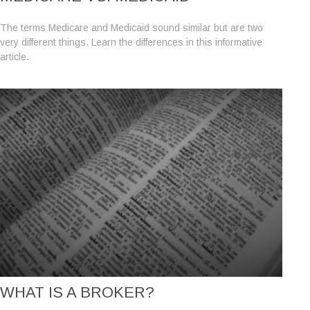
The terms Medicare and Medicaid sound similar but are two
very different things. Learn the differences in this informative
article.
WHAT IS A BROKER?