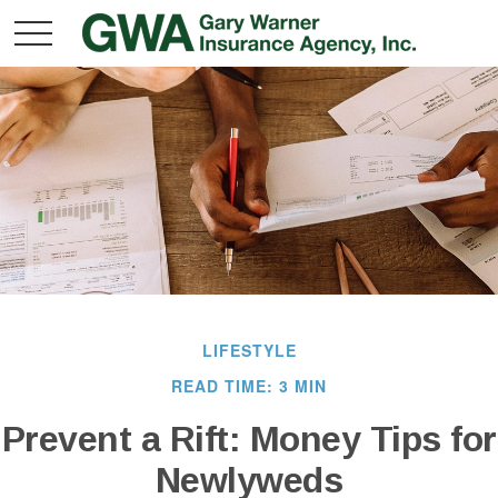
LIFESTYLE
READ TIME: 3 MIN
Prevent a Rift: Money Tips for
Newlyweds