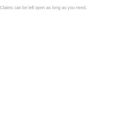
Claims can be left open as long as you need.