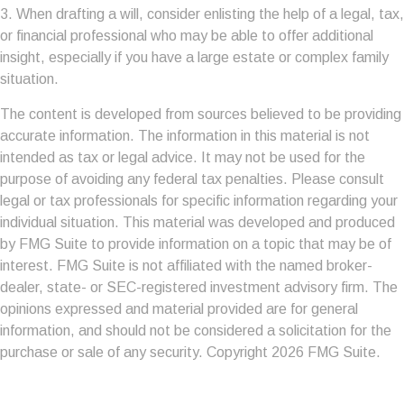
3. When drafting a will, consider enlisting the help of a legal, tax,
or financial professional who may be able to offer additional
insight, especially if you have a large estate or complex family
situation.
The content is developed from sources believed to be providing
accurate information. The information in this material is not
intended as tax or legal advice. It may not be used for the
purpose of avoiding any federal tax penalties. Please consult
legal or tax professionals for specific information regarding your
individual situation. This material was developed and produced
by FMG Suite to provide information on a topic that may be of
interest. FMG Suite is not affiliated with the named broker-
dealer, state- or SEC-registered investment advisory firm. The
opinions expressed and material provided are for general
information, and should not be considered a solicitation for the
purchase or sale of any security. Copyright
2026 FMG Suite.