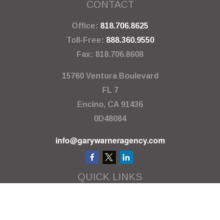
CONTACT
Office:
818.706.8625
Toll-Free:
888.360.9550
Fax:
818.706.8608
15760 Ventura Boulevard
FL 7
Encino,
CA
91436
0D48084
info@garywarneragency.com
QUICK LINKS
Employment Center
Retirement
Investment