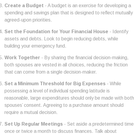
Create a Budget
- A budget is an exercise for developing a
spending and savings plan that is designed to reflect mutually
agreed-upon priorities.
Set the Foundation for Your Financial House
- Identify
assets and debts. Look to begin reducing debts, while
building your emergency fund.
Work Together
- By sharing the financial decision-making,
both spouses are vested in all choices, reducing the friction
that can come from a single decision-maker.
Set a Minimum Threshold for Big Expenses
- While
possessing a level of individual spending latitude is
reasonable, large expenditures should only be made with both
spouses’ consent. Agreeing to a purchase amount should
require a mutual decision.
Set Up Regular Meetings
- Set aside a predetermined time
once or twice a month to discuss finances. Talk about