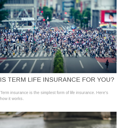
IS TERM LIFE INSURANCE FOR YOU?
Term insurance is the simplest form of life insurance. Here's
how it works.