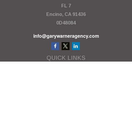
FL 7
Encino,
CA
91436
0D48084
info@garywarneragency.com
QUICK LINKS
Employment Center
Retirement
Investment
Estate
Insurance
Tax
Money
Lifestyle
Latest Articles
All Videos