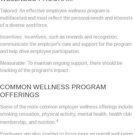
Tailored: An effective employee wellness program is
multifaceted and must reflect the personal needs and interests
of a diverse workforce.
Incentives: Incentives, such as rewards and recognition,
communicate the employer's care and support for the program
and help drive employee participation.
Measurable: To maintain ongoing support, there should be
tracking of the program's impact.
COMMON WELLNESS PROGRAM
OFFERINGS
Some of the more common employer wellness offerings include
smoking cessation, physical activity, mental health, health club
4
membership, and nutrition.
Employers are also starting to focus more on overall well-being,