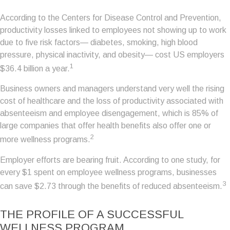
According to the Centers for Disease Control and Prevention,
productivity losses linked to employees not showing up to work
due to five risk factors— diabetes, smoking, high blood
pressure, physical inactivity, and obesity— cost US employers
1
$36.4 billion a year.
Business owners and managers understand very well the rising
cost of healthcare and the loss of productivity associated with
absenteeism and employee disengagement, which is 85% of
large companies that offer health benefits also offer one or
2
more wellness programs.
Employer efforts are bearing fruit. According to one study, for
every $1 spent on employee wellness programs, businesses
3
can save $2.73 through the benefits of reduced absenteeism.
THE PROFILE OF A SUCCESSFUL
WELLNESS PROGRAM