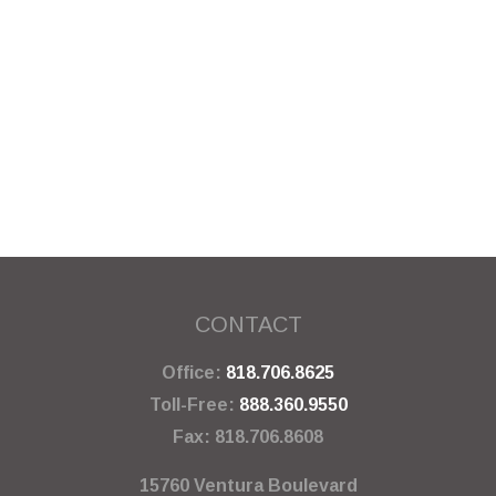
CONTACT
Office:
818.706.8625
Toll-Free:
888.360.9550
Fax:
818.706.8608
15760 Ventura Boulevard