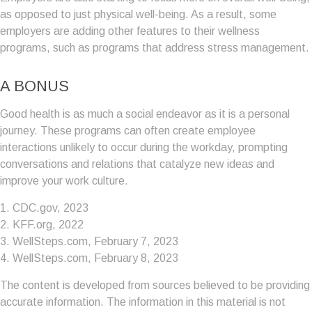
as opposed to just physical well-being. As a result, some
employers are adding other features to their wellness
programs, such as programs that address stress management.
A BONUS
Good health is as much a social endeavor as it is a personal
journey. These programs can often create employee
interactions unlikely to occur during the workday, prompting
conversations and relations that catalyze new ideas and
improve your work culture.
1. CDC.gov, 2023
2. KFF.org, 2022
3. WellSteps.com, February 7, 2023
4. WellSteps.com, February 8, 2023
The content is developed from sources believed to be providing
accurate information. The information in this material is not