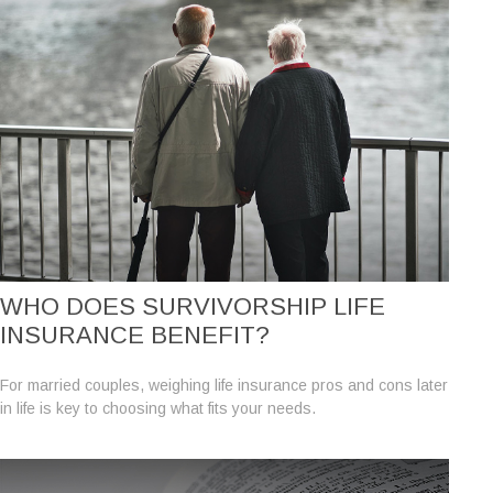
WHO DOES SURVIVORSHIP LIFE
INSURANCE BENEFIT?
For married couples, weighing life insurance pros and cons later
in life is key to choosing what fits your needs.