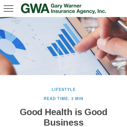
LIFESTYLE
READ TIME: 3 MIN
Good Health is Good
Business