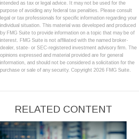
intended as tax or legal advice. It may not be used for the
purpose of avoiding any federal tax penalties. Please consult
legal or tax professionals for specific information regarding your
individual situation. This material was developed and produced
by FMG Suite to provide information on a topic that may be of
interest. FMG Suite is not affiliated with the named broker-
dealer, state- or SEC-registered investment advisory firm. The
opinions expressed and material provided are for general
information, and should not be considered a solicitation for the
purchase or sale of any security. Copyright
2026 FMG Suite.
RELATED CONTENT