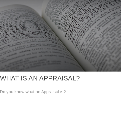
WHAT IS AN APPRAISAL?
Do you know what an Appraisal is?