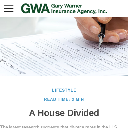
LIFESTYLE
READ TIME: 3 MIN
A House Divided
The latest research suggests that divorce rates in the U.S.