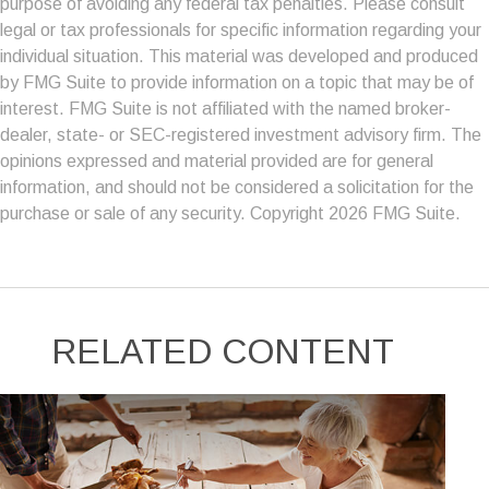
purpose of avoiding any federal tax penalties. Please consult
legal or tax professionals for specific information regarding your
individual situation. This material was developed and produced
by FMG Suite to provide information on a topic that may be of
interest. FMG Suite is not affiliated with the named broker-
dealer, state- or SEC-registered investment advisory firm. The
opinions expressed and material provided are for general
information, and should not be considered a solicitation for the
purchase or sale of any security. Copyright
2026 FMG Suite.
RELATED CONTENT