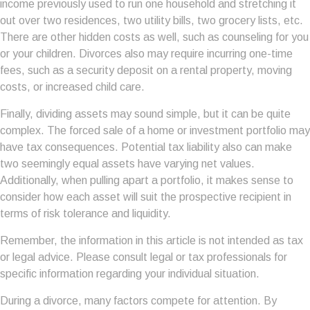
income previously used to run one household and stretching it
out over two residences, two utility bills, two grocery lists, etc.
There are other hidden costs as well, such as counseling for you
or your children. Divorces also may require incurring one-time
fees, such as a security deposit on a rental property, moving
costs, or increased child care.
Finally, dividing assets may sound simple, but it can be quite
complex. The forced sale of a home or investment portfolio may
have tax consequences. Potential tax liability also can make
two seemingly equal assets have varying net values.
Additionally, when pulling apart a portfolio, it makes sense to
consider how each asset will suit the prospective recipient in
terms of risk tolerance and liquidity.
Remember, the information in this article is not intended as tax
or legal advice. Please consult legal or tax professionals for
specific information regarding your individual situation.
During a divorce, many factors compete for attention. By