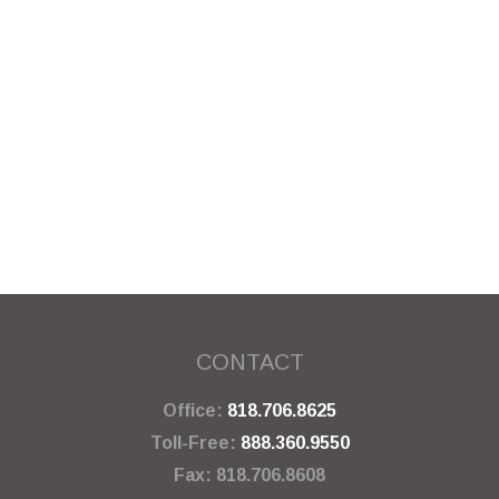
CONTACT
Office:
818.706.8625
Toll-Free:
888.360.9550
Fax:
818.706.8608