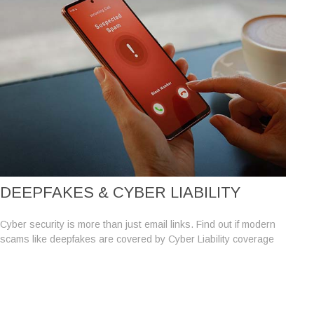
DEEPFAKES & CYBER LIABILITY
Cyber security is more than just email links. Find out if modern
scams like deepfakes are covered by Cyber Liability coverage