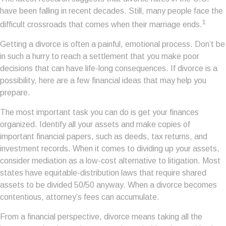
have been falling in recent decades. Still, many people face the
1
difficult crossroads that comes when their marriage ends.
Getting a divorce is often a painful, emotional process. Don’t be
in such a hurry to reach a settlement that you make poor
decisions that can have life-long consequences. If divorce is a
possibility, here are a few financial ideas that may help you
prepare.
The most important task you can do is get your finances
organized. Identify all your assets and make copies of
important financial papers, such as deeds, tax returns, and
investment records. When it comes to dividing up your assets,
consider mediation as a low-cost alternative to litigation. Most
states have equitable-distribution laws that require shared
assets to be divided 50/50 anyway. When a divorce becomes
contentious, attorney’s fees can accumulate.
From a financial perspective, divorce means taking all the