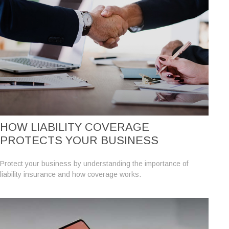
HOW LIABILITY COVERAGE
PROTECTS YOUR BUSINESS
Protect your business by understanding the importance of
liability insurance and how coverage works.