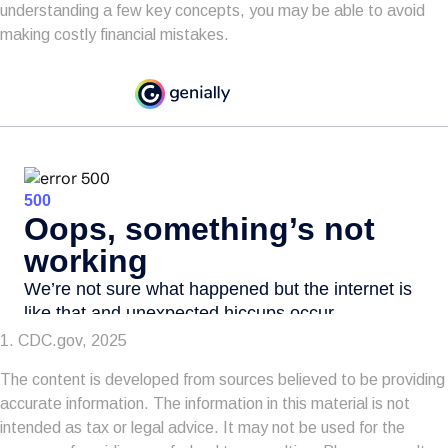
understanding a few key concepts, you may be able to avoid
making costly financial mistakes.
1. CDC.gov, 2025
The content is developed from sources believed to be providing
accurate information. The information in this material is not
intended as tax or legal advice. It may not be used for the