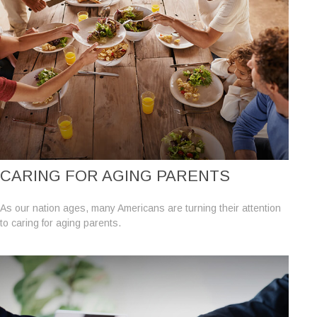
CARING FOR AGING PARENTS
As our nation ages, many Americans are turning their attention
to caring for aging parents.