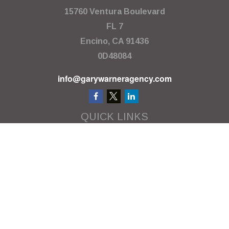
15760 Ventura Boulevard
FL 7
Encino,
CA
91436
0D48084
info@garywarneragency.com
QUICK LINKS
Employment Center
Retirement
Investment
Estate
Insurance
Tax
Money
Lifestyle