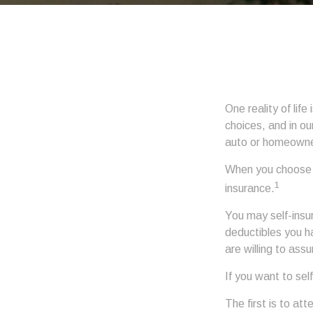
One reality of life
choices, and in ou
auto or homeowne
When you choose t
1
insurance.
You may self-insur
deductibles you ha
are willing to ass
If you want to sel
The first is to at