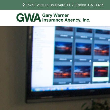
15760 Ventura Boulevard,
FL 7,
Encino,
CA
91436