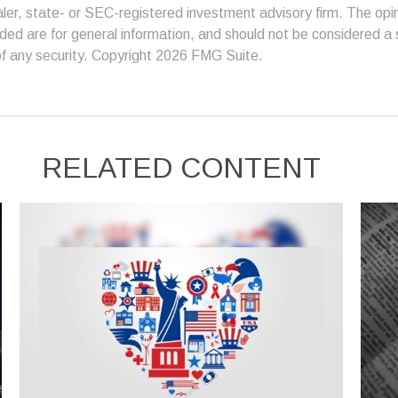
er, state- or SEC-registered investment advisory firm. The op
ded are for general information, and should not be considered a so
f any security. Copyright
2026 FMG Suite.
RELATED CONTENT