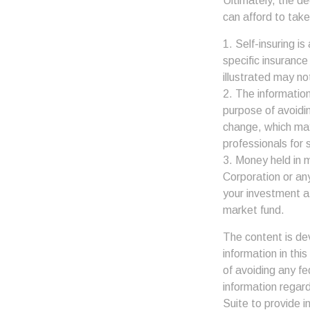
Ultimately, the d
can afford to take
1. Self-insuring i
specific insuranc
illustrated may no
2. The information
purpose of avoidin
change, which may
professionals for s
3. Money held in 
Corporation or an
your investment a
market fund.
The content is de
information in thi
of avoiding any fe
information regar
Suite to provide i