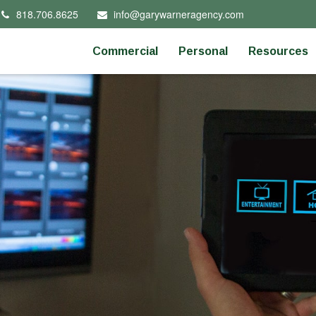
818.706.8625
info@garywarneragency.com
Commercial
Personal
Resources