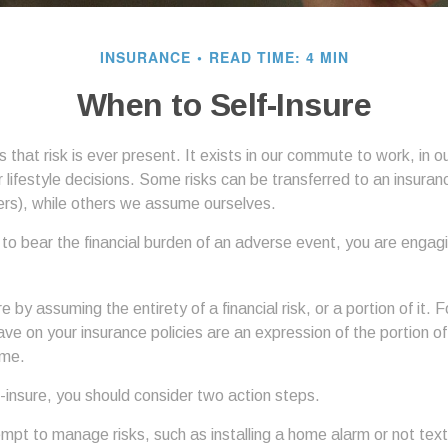
INSURANCE
READ TIME: 4 MIN
When to Self-Insure
 is that risk is ever present. It exists in our commute to work, in 
r lifestyle decisions. Some risks can be transferred to an insura
rs), while others we assume ourselves.
o bear the financial burden of an adverse event, you are engagin
e by assuming the entirety of a financial risk, or a portion of it.
ve on your insurance policies are an expression of the portion of 
ume.
f-insure, you should consider two action steps.
tempt to manage risks, such as installing a home alarm or not text