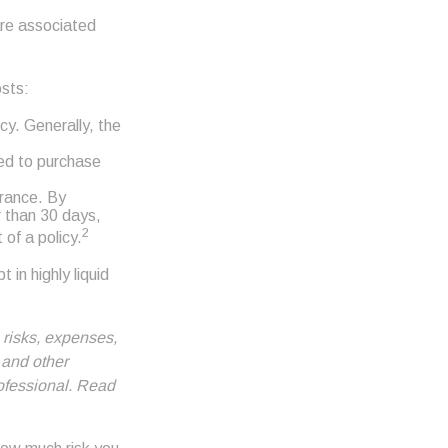
are associated
osts:
cy. Generally, the
eed to purchase
urance. By
r than 30 days,
2
 of a policy.
 in highly liquid
 risks, expenses,
 and other
ofessional. Read