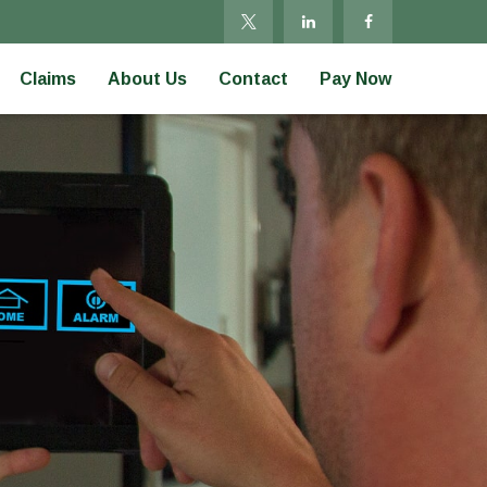
Claims
About Us
Contact
Pay Now