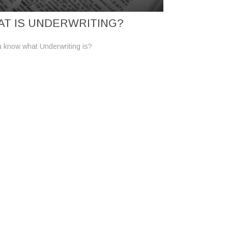
T IS UNDERWRITING?
 know what Underwriting is?