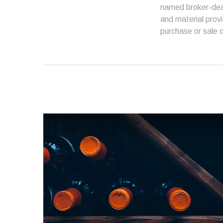
named broker-deal
and material provi
purchase or sale o