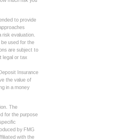
how much risk you
tended to provide
d approaches
 risk evaluation.
t be used for the
ons are subject to
 legal or tax
 Deposit Insurance
e the value of
ing in a money
ion. The
ed for the purpose
specific
 produced by FMG
filiated with the