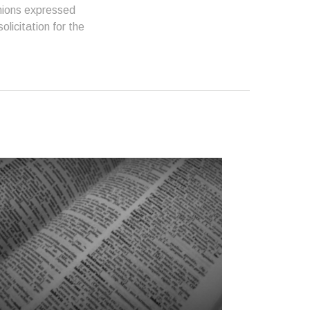
inions expressed
licitation for the