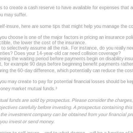
s to create a cash reserve to have available for expenses that 
ou may suffer.
self-insure, here are some tips that might help you manage the c
ou choose is one of the major factors in pricing an insurance poli
tible, the lower the cost of the insurance.
to selectively assume all the risk. For instance, do you really n
ties? Does your 14-year-old car need collision coverage?
ening the waiting period before payments begin on disability ins
t, for example 90 days before beginning benefit payments rathe
uring the 60-day difference, which potentially can reduce the cost
ou may create to pay for potential financial losses should be kept
oney market mutual funds.³
al funds are sold by prospectus. Please consider the charges,
ectives carefully before investing. A prospectus containing this
 the investment company can be obtained from your financial pr
e you invest or send money.