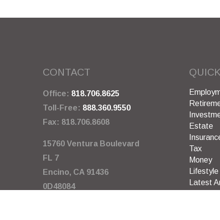
CONTACT
QUICK
Employm
Office:
818.706.8625
Retirem
Toll-Free:
888.360.9550
Investm
Fax:
818.706.8608
Estate
Insuranc
15760 Ventura Boulevard
Tax
FL 7
Money
Lifestyle
Encino,
CA
91436
Latest Ar
0D48084
All Video
All Calcu
info@garywarneragency.com