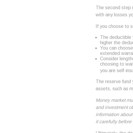
The second step i
with any losses y
If you choose to 
The deductible y
higher the deduc
You can choose 
extended warran
Consider length
choosing to wai
you are self-ins
The reserve fund y
assets, such as m
Money market mutu
and investment obj
information about
it carefully befor