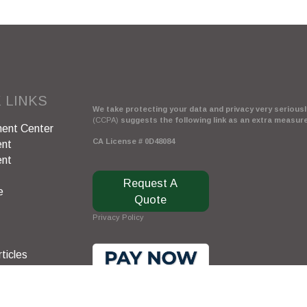
 LINKS
We take protecting your data and privacy very seriously
(CCPA)
suggests the following link as an extra measur
ent Center
CA License # 0D48084
ent
ent
Request A
e
Quote
Privacy Policy
ticles
s
lators
Clickable Coverage® is a registered trademark of FMG 