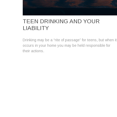
TEEN DRINKING AND YOUR
LIABILITY
Drinking may be a “rite of passage” for teens, but when it
occurs in your home you may be held responsible for
their actions.