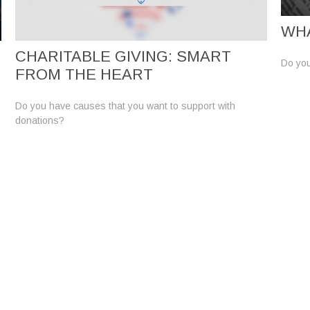
WHA
CHARITABLE GIVING: SMART
Do you
FROM THE HEART
Do you have causes that you want to support with
donations?