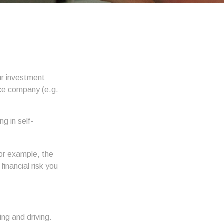
our investment
nce company (e.g.
g in self-
 For example, the
financial risk you
ing and driving.