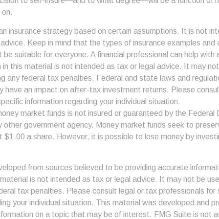
ecision to self-insure—and to what degree—will be a function of 
 on.
s an insurance strategy based on certain assumptions. It is not in
e advice. Keep in mind that the types of insurance examples an
t be suitable for everyone. A financial professional can help with a
 in this material is not intended as tax or legal advice. It may no
g any federal tax penalties. Federal and state laws and regulati
 have an impact on after-tax investment returns. Please consult
pecific information regarding your individual situation.
money market funds is not insured or guaranteed by the Federal
y other government agency. Money market funds seek to preserv
t $1.00 a share. However, it is possible to lose money by invest
veloped from sources believed to be providing accurate informat
s material is not intended as tax or legal advice. It may not be us
deral tax penalties. Please consult legal or tax professionals for 
ding your individual situation. This material was developed and
nformation on a topic that may be of interest. FMG Suite is not af