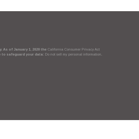
. As of January 1, 2020 the
California Consumer Privacy Act
e to safeguard your data:
Do not sell my personal information
.
Suite, LLC, d/b/a Agency Revolution.