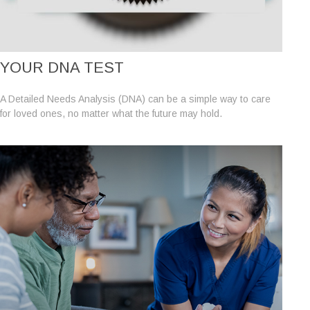
YOUR DNA TEST
A Detailed Needs Analysis (DNA) can be a simple way to care
for loved ones, no matter what the future may hold.