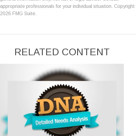
appropriate professionals for your individual situation. Copyright
2026 FMG Suite.
RELATED CONTENT