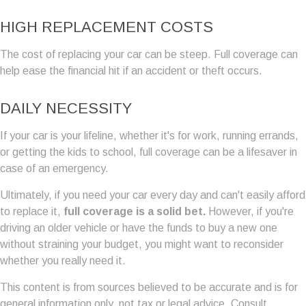
HIGH REPLACEMENT COSTS
The cost of replacing your car can be steep. Full coverage can
help ease the financial hit if an accident or theft occurs.
DAILY NECESSITY
If your car is your lifeline, whether it's for work, running errands,
or getting the kids to school, full coverage can be a lifesaver in
case of an emergency.
Ultimately, if you need your car every day and can't easily afford
to replace it,
full coverage is a solid bet.
However, if you're
driving an older vehicle or have the funds to buy a new one
without straining your budget, you might want to reconsider
whether you really need it.
This content is from sources believed to be accurate and is for
general information only, not tax or legal advice. Consult