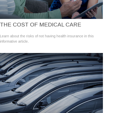
THE COST OF MEDICAL CARE
Learn about the risks of not having health insurance in this
informative article.