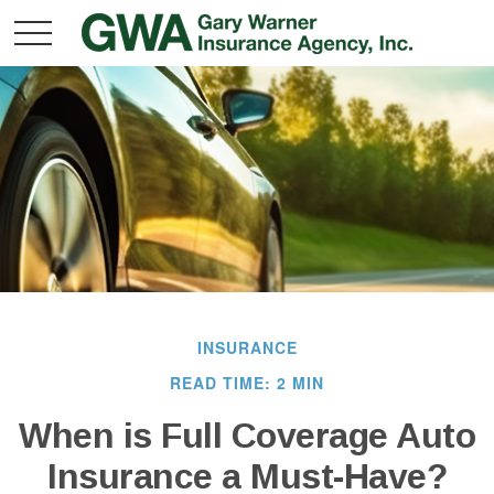
INSURANCE
READ TIME: 2 MIN
When is Full Coverage Auto
Insurance a Must-Have?