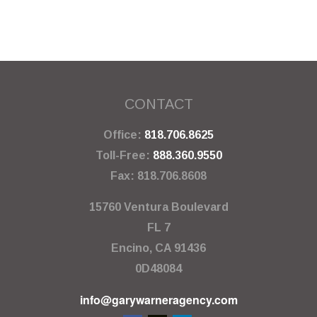
CONTACT
Office:
818.706.8625
Toll-Free:
888.360.9550
Fax:
818.706.8608
15760 Ventura Boulevard
FL 7
Encino,
CA
91436
0D48084
info@garywarneragency.com