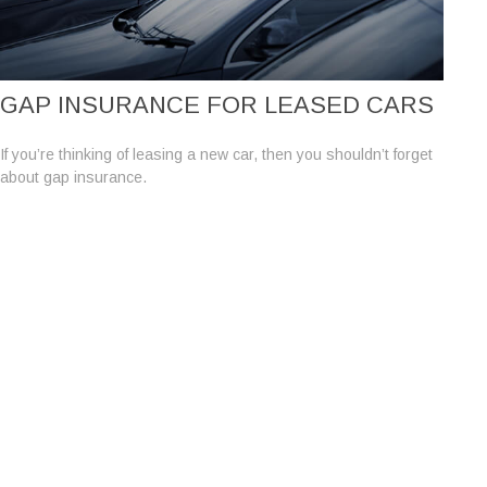
GAP INSURANCE FOR LEASED CARS
If you’re thinking of leasing a new car, then you shouldn’t forget
about gap insurance.