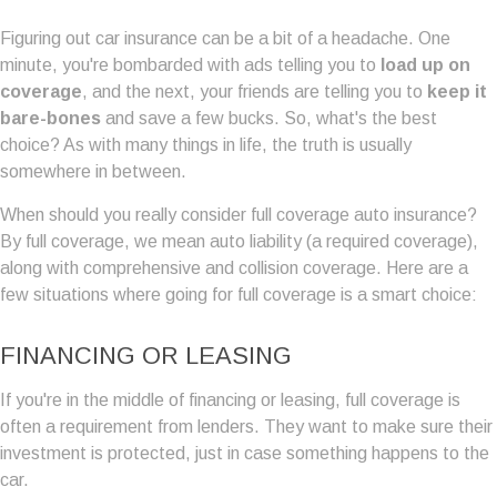
Figuring out car insurance can be a bit of a headache. One
minute, you're bombarded with ads telling you to
load up on
coverage
, and the next, your friends are telling you to
keep it
bare-bones
and save a few bucks. So, what's the best
choice? As with many things in life, the truth is usually
somewhere in between.
When should you really consider full coverage auto insurance?
By full coverage, we mean auto liability (a required coverage),
along with comprehensive and collision coverage. Here are a
few situations where going for full coverage is a smart choice:
FINANCING OR LEASING
If you're in the middle of financing or leasing, full coverage is
often a requirement from lenders. They want to make sure their
investment is protected, just in case something happens to the
car.