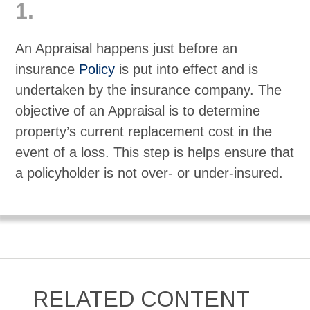
1.
An Appraisal happens just before an
insurance
Policy
is put into effect and is
undertaken by the insurance company. The
objective of an Appraisal is to determine
property’s current replacement cost in the
event of a loss. This step is helps ensure that
a policyholder is not over- or under-insured.
RELATED CONTENT