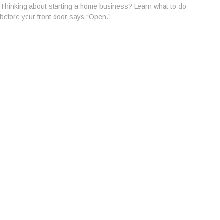
Thinking about starting a home business? Learn what to do
before your front door says “Open.”