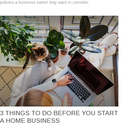
policies a business owner may want to consider.
3 THINGS TO DO BEFORE YOU START
A HOME BUSINESS