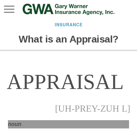
INSURANCE
What is an Appraisal?
APPRAISAL
[UH-PREY-ZUH L]
noun