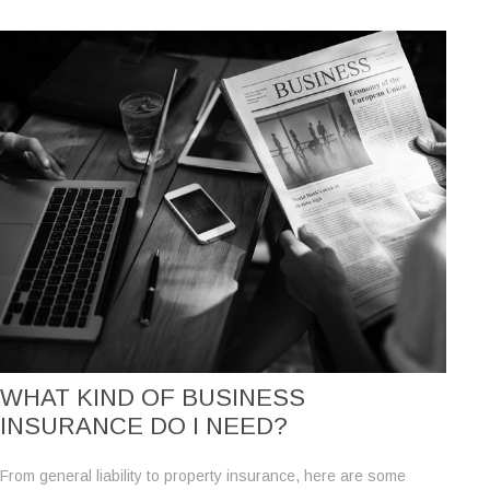
WHAT KIND OF BUSINESS
INSURANCE DO I NEED?
From general liability to property insurance, here are some