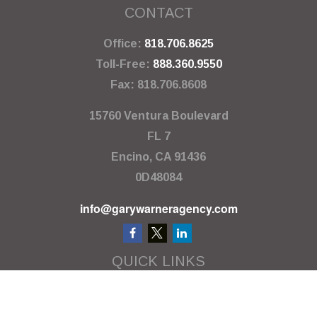
CONTACT
Office:
818.706.8625
Toll-Free:
888.360.9550
Fax:
818.706.8608
15760 Ventura Boulevard
FL 7
Encino,
CA
91436
0D48084
info@garywarneragency.com
QUICK LINKS
Employment Center
Retirement