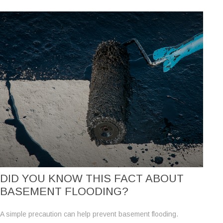
DID YOU KNOW THIS FACT ABOUT
BASEMENT FLOODING?
A simple precaution can help prevent basement flooding.