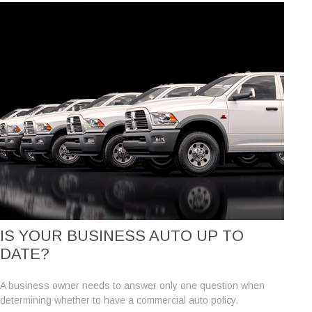
IS YOUR BUSINESS AUTO UP TO
DATE?
A business owner needs to answer only one question when
determining whether to have a commercial auto policy.