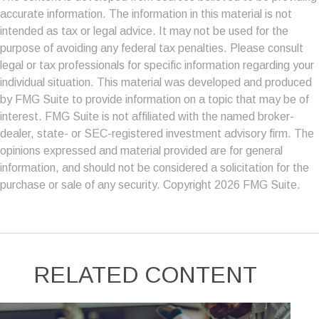
accurate information. The information in this material is not
intended as tax or legal advice. It may not be used for the
purpose of avoiding any federal tax penalties. Please consult
legal or tax professionals for specific information regarding your
individual situation. This material was developed and produced
by FMG Suite to provide information on a topic that may be of
interest. FMG Suite is not affiliated with the named broker-
dealer, state- or SEC-registered investment advisory firm. The
opinions expressed and material provided are for general
information, and should not be considered a solicitation for the
purchase or sale of any security. Copyright
2026 FMG Suite.
RELATED CONTENT