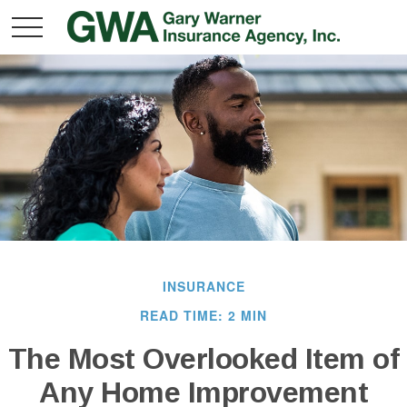
INSURANCE
READ TIME: 2 MIN
The Most Overlooked Item of
Any Home Improvement