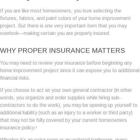
If you are like most homeowners, you love selecting the
fixtures, fabrics, and paint colors of your home improvement
project. But there is one very important item that you may
overlook—making certain you are properly insured.
WHY PROPER INSURANCE MATTERS
You may need to review your insurance before beginning any
home improvement project since it can expose you to additional
financial risks.
If you choose to act as your own general contractor (in other
words, you organize and order supplies while hiring sub-
contractors to do the work), you may be opening up yourself to
additional liability (such as an injury to a worker or third party)
that may not be fully covered by your current homeowners
insurance policy.¹
Whether it’s an extra room or an updated bathroom, many