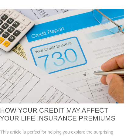
HOW YOUR CREDIT MAY AFFECT
YOUR LIFE INSURANCE PREMIUMS
This article is perfect for helping you explore the surprising