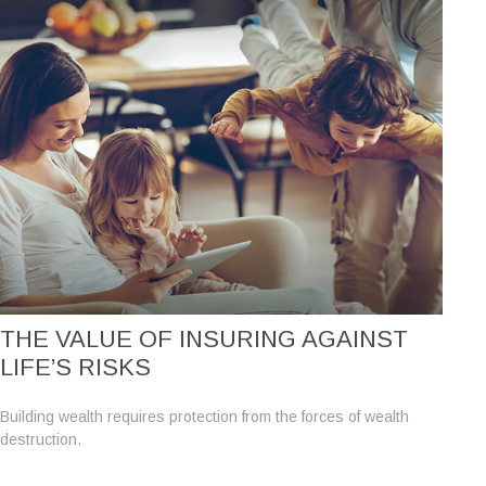
THE VALUE OF INSURING AGAINST
LIFE’S RISKS
Building wealth requires protection from the forces of wealth
destruction.