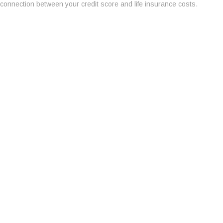
connection between your credit score and life insurance costs.