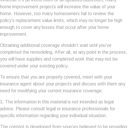
home improvement projects will increase the value of your
home. However, too many homeowners fail to review the
policy’s replacement value limits, which may no longer be high
enough to cover any losses that occur after your home
improvement.
Obtaining additional coverage shouldn’t wait until you’ve
completed the remodeling. After all, at any point in the process,
you will have supplies and completed work that may not be
covered under your existing policy.
To ensure that you are properly covered, meet with your
insurance agent about your projects and discuss with them any
need for modifying your current insurance coverage.
1. The information in this material is not intended as legal
advice. Please consult legal or insurance professionals for
specific information regarding your individual situation.
The content is developed from sources believed to be providing