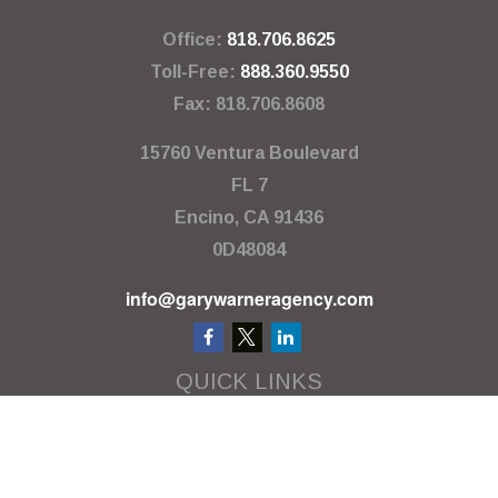
Office:
818.706.8625
Toll-Free:
888.360.9550
Fax:
818.706.8608
15760 Ventura Boulevard
FL 7
Encino,
CA
91436
0D48084
info@garywarneragency.com
QUICK LINKS
Employment Center
Retirement
Investment