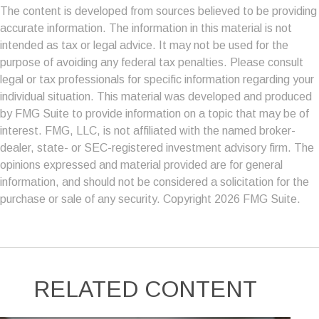
The content is developed from sources believed to be providing
accurate information. The information in this material is not
intended as tax or legal advice. It may not be used for the
purpose of avoiding any federal tax penalties. Please consult
legal or tax professionals for specific information regarding your
individual situation. This material was developed and produced
by FMG Suite to provide information on a topic that may be of
interest. FMG, LLC, is not affiliated with the named broker-
dealer, state- or SEC-registered investment advisory firm. The
opinions expressed and material provided are for general
information, and should not be considered a solicitation for the
purchase or sale of any security. Copyright
2026 FMG Suite.
RELATED CONTENT