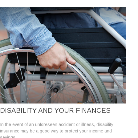
DISABILITY AND YOUR FINANCES
In the event of an unforeseen accident or illness, disability
insurance may be a good way to protect your income and
savings.