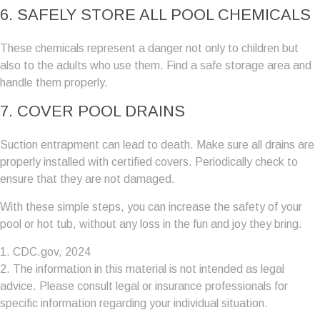
6. SAFELY STORE ALL POOL CHEMICALS
These chemicals represent a danger not only to children but
also to the adults who use them. Find a safe storage area and
handle them properly.
7. COVER POOL DRAINS
Suction entrapment can lead to death. Make sure all drains are
properly installed with certified covers. Periodically check to
ensure that they are not damaged.
With these simple steps, you can increase the safety of your
pool or hot tub, without any loss in the fun and joy they bring.
1. CDC.gov, 2024
2. The information in this material is not intended as legal
advice. Please consult legal or insurance professionals for
specific information regarding your individual situation.