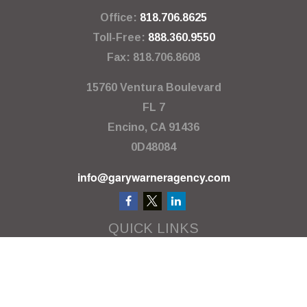
Office:
818.706.8625
Toll-Free:
888.360.9550
Fax:
818.706.8608
15760 Ventura Boulevard
FL 7
Encino,
CA
91436
0D48084
info@garywarneragency.com
QUICK LINKS
Employment Center
Retirement
Investment
Estate