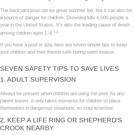
The backyard pool can be great summer fun, but it can also be
a source of danger for children. Drowning kills 4,000 people a
year in the United States. It's also the leading cause of death
1,2
among children ages 1-4.
If you have a pool or spa, here are seven simple tips to keep
your children and their friends safe during swim season.
SEVEN SAFETY TIPS TO SAVE LIVES
1. ADULT SUPERVISION
Always be present when children are using the pool. As any
parent knows, it only takes moments for children to place
themselves in dangerous situations, so stay attentive.
2. KEEP A LIFE RING OR SHEPHERD'S
CROOK NEARBY