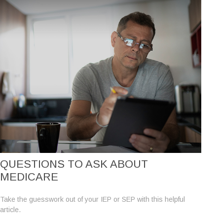
QUESTIONS TO ASK ABOUT
MEDICARE
Take the guesswork out of your IEP or SEP with this helpful
article.