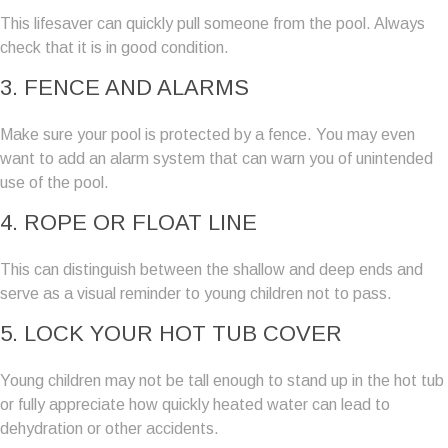
This lifesaver can quickly pull someone from the pool. Always
check that it is in good condition.
3. FENCE AND ALARMS
Make sure your pool is protected by a fence. You may even
want to add an alarm system that can warn you of unintended
use of the pool.
4. ROPE OR FLOAT LINE
This can distinguish between the shallow and deep ends and
serve as a visual reminder to young children not to pass.
5. LOCK YOUR HOT TUB COVER
Young children may not be tall enough to stand up in the hot tub
or fully appreciate how quickly heated water can lead to
dehydration or other accidents.