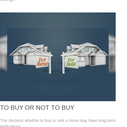
TO BUY OR NOT TO BUY
The decision whether to buy or rent a home may have long-term
implications.