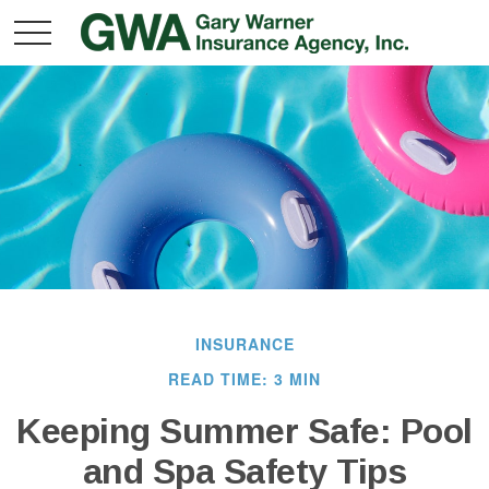
INSURANCE
READ TIME: 3 MIN
Keeping Summer Safe: Pool
and Spa Safety Tips