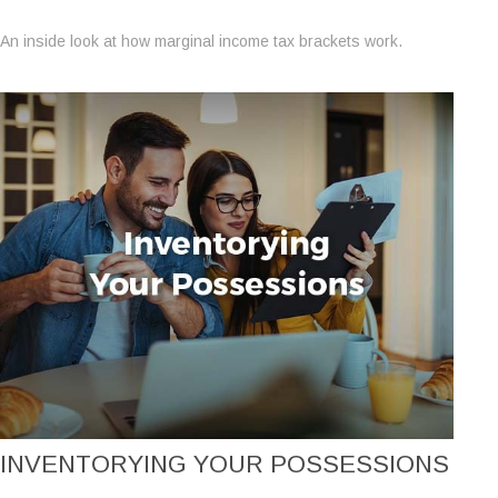
An inside look at how marginal income tax brackets work.
INVENTORYING YOUR POSSESSIONS