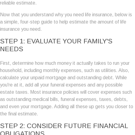
reliable estimate.
Now that you understand why you need life insurance, below is
a simple, four-step guide to help estimate the amount of life
insurance you need.
STEP 1: EVALUATE YOUR FAMILY'S
NEEDS
First, determine how much money it actually takes to run your
household, including monthly expenses, such as utilities. Also,
calculate your unpaid mortgage and outstanding debt. While
you're at it, add all your funeral expenses and any possible
estate taxes. Most insurance policies will cover expenses such
as outstanding medical bills, funeral expenses, taxes, debts,
and even your mortgage. Adding all these up gets you closer to
the final estimate.
STEP 2: CONSIDER FUTURE FINANCIAL
OBLIGATIONS