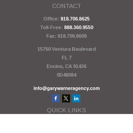
CONTACT
Office:
818.706.8625
Toll-Free:
888.360.9550
Fax:
818.706.8608
15760 Ventura Boulevard
FL 7
Encino,
CA
91436
0D48084
info@garywarneragency.com
QUICK LINKS
Employment Center
Retirement