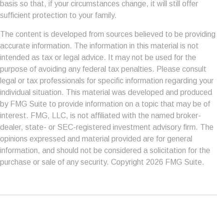
basis so that, if your circumstances change, it will still offer
sufficient protection to your family.
The content is developed from sources believed to be providing
accurate information. The information in this material is not
intended as tax or legal advice. It may not be used for the
purpose of avoiding any federal tax penalties. Please consult
legal or tax professionals for specific information regarding your
individual situation. This material was developed and produced
by FMG Suite to provide information on a topic that may be of
interest. FMG, LLC, is not affiliated with the named broker-
dealer, state- or SEC-registered investment advisory firm. The
opinions expressed and material provided are for general
information, and should not be considered a solicitation for the
purchase or sale of any security. Copyright
2026 FMG Suite.