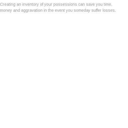
Creating an inventory of your possessions can save you time,
money and aggravation in the event you someday suffer losses.