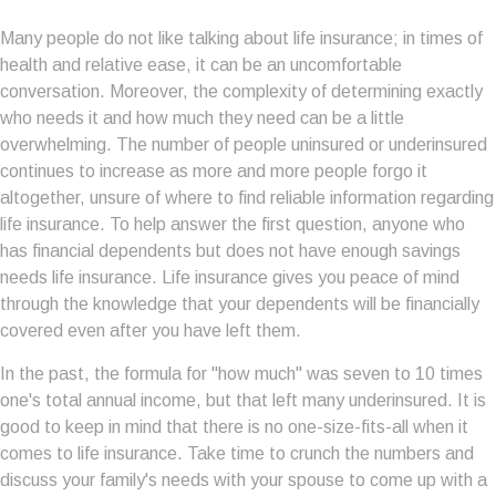
Many people do not like talking about life insurance; in times of
health and relative ease, it can be an uncomfortable
conversation. Moreover, the complexity of determining exactly
who needs it and how much they need can be a little
overwhelming. The number of people uninsured or underinsured
continues to increase as more and more people forgo it
altogether, unsure of where to find reliable information regarding
life insurance. To help answer the first question, anyone who
has financial dependents but does not have enough savings
needs life insurance. Life insurance gives you peace of mind
through the knowledge that your dependents will be financially
covered even after you have left them.
In the past, the formula for "how much" was seven to 10 times
one's total annual income, but that left many underinsured. It is
good to keep in mind that there is no one-size-fits-all when it
comes to life insurance. Take time to crunch the numbers and
discuss your family's needs with your spouse to come up with a