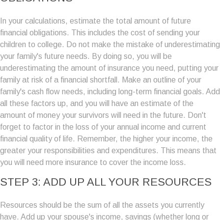
In your calculations, estimate the total amount of future
financial obligations. This includes the cost of sending your
children to college. Do not make the mistake of underestimating
your family's future needs. By doing so, you will be
underestimating the amount of insurance you need, putting your
family at risk of a financial shortfall. Make an outline of your
family's cash flow needs, including long-term financial goals. Add
all these factors up, and you will have an estimate of the
amount of money your survivors will need in the future. Don't
forget to factor in the loss of your annual income and current
financial quality of life. Remember, the higher your income, the
greater your responsibilities and expenditures. This means that
you will need more insurance to cover the income loss.
STEP 3: ADD UP ALL YOUR RESOURCES
Resources should be the sum of all the assets you currently
have. Add up your spouse's income, savings (whether long or