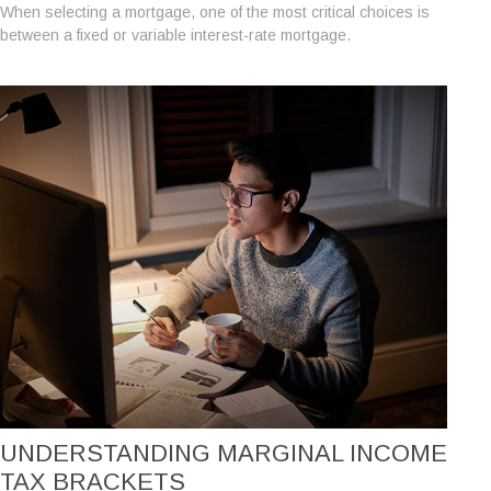
When selecting a mortgage, one of the most critical choices is
between a fixed or variable interest-rate mortgage.
UNDERSTANDING MARGINAL INCOME
TAX BRACKETS