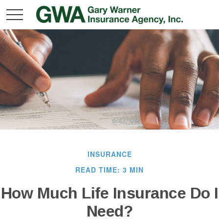
INSURANCE
READ TIME: 3 MIN
How Much Life Insurance Do I
Need?