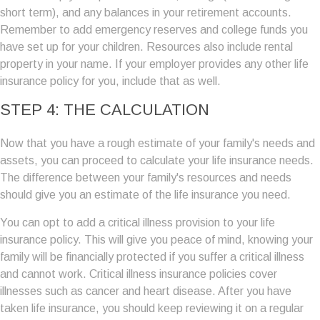
short term), and any balances in your retirement accounts.
Remember to add emergency reserves and college funds you
have set up for your children. Resources also include rental
property in your name. If your employer provides any other life
insurance policy for you, include that as well.
STEP 4: THE CALCULATION
Now that you have a rough estimate of your family's needs and
assets, you can proceed to calculate your life insurance needs.
The difference between your family's resources and needs
should give you an estimate of the life insurance you need.
You can opt to add a critical illness provision to your life
insurance policy. This will give you peace of mind, knowing your
family will be financially protected if you suffer a critical illness
and cannot work. Critical illness insurance policies cover
illnesses such as cancer and heart disease. After you have
taken life insurance, you should keep reviewing it on a regular