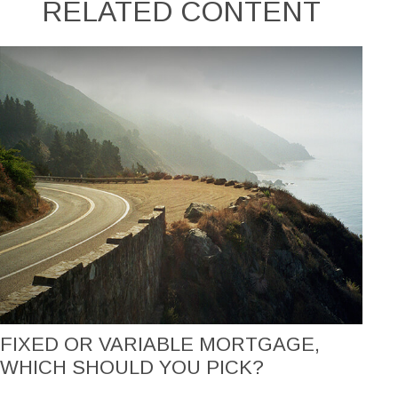
RELATED CONTENT
FIXED OR VARIABLE MORTGAGE,
WHICH SHOULD YOU PICK?