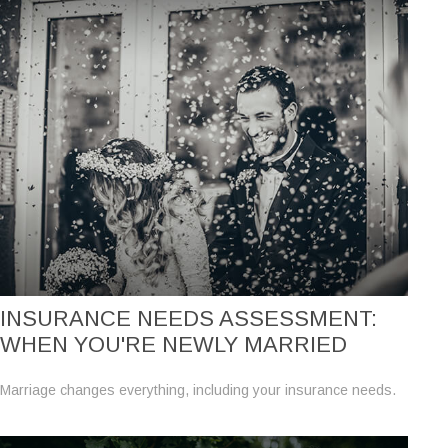
INSURANCE NEEDS ASSESSMENT:
WHEN YOU'RE NEWLY MARRIED
Marriage changes everything, including your insurance needs.