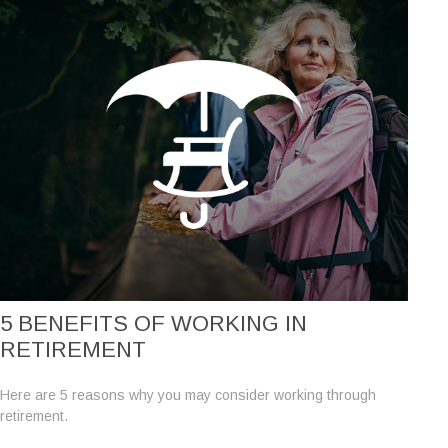
5 BENEFITS OF WORKING IN
RETIREMENT
Here are 5 reasons why you may consider working through
retirement.