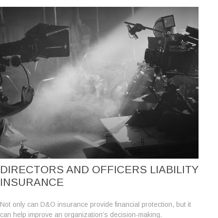
DIRECTORS AND OFFICERS LIABILITY
INSURANCE
Not only can D&O insurance provide financial protection, but it
can help improve an organization’s decision-making.