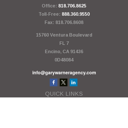
Office:
818.706.8625
Toll-Free:
888.360.9550
Fax:
818.706.8608
15760 Ventura Boulevard
FL 7
Encino,
CA
91436
0D48084
info@garywarneragency.com
QUICK LINKS
Employment Center
Retirement
Investment
Estate