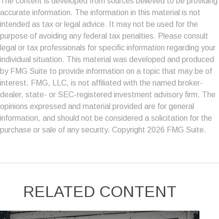
The content is developed from sources believed to be providing
accurate information. The information in this material is not
intended as tax or legal advice. It may not be used for the
purpose of avoiding any federal tax penalties. Please consult
legal or tax professionals for specific information regarding your
individual situation. This material was developed and produced
by FMG Suite to provide information on a topic that may be of
interest. FMG, LLC, is not affiliated with the named broker-
dealer, state- or SEC-registered investment advisory firm. The
opinions expressed and material provided are for general
information, and should not be considered a solicitation for the
purchase or sale of any security. Copyright
2026 FMG Suite.
RELATED CONTENT