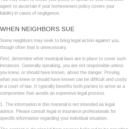
agent to ascertain if your homeowners policy covers your
liability in cases of negligence.
WHEN NEIGHBORS SUE
Some neighbors may seek to bring legal action against you,
though often that is unnecessary.
First, determine what municipal laws are in place to cover such
instances. Generally speaking, you are not responsible unless
you knew, or should have known, about the danger. Proving
what you knew or should have known can be difficult and costly
in a court of law. It typically benefits both parties to arrive at a
compromise that avoids an expensive legal process.
1. The information in this material is not intended as legal
advice. Please consult legal or insurance professionals for
specific information regarding your individual situation.