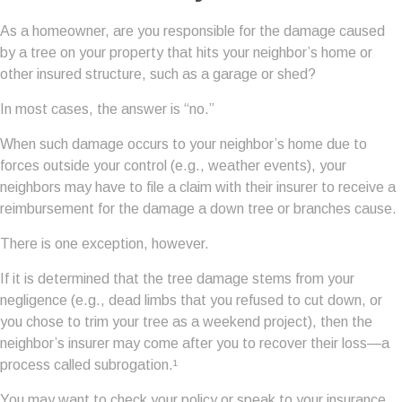
As a homeowner, are you responsible for the damage caused
by a tree on your property that hits your neighbor’s home or
other insured structure, such as a garage or shed?
In most cases, the answer is “no.”
When such damage occurs to your neighbor’s home due to
forces outside your control (e.g., weather events), your
neighbors may have to file a claim with their insurer to receive a
reimbursement for the damage a down tree or branches cause.
There is one exception, however.
If it is determined that the tree damage stems from your
negligence (e.g., dead limbs that you refused to cut down, or
you chose to trim your tree as a weekend project), then the
neighbor’s insurer may come after you to recover their loss—a
process called subrogation.¹
You may want to check your policy or speak to your insurance