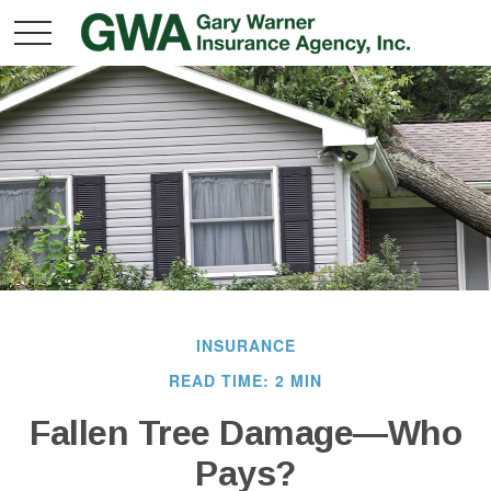
INSURANCE
READ TIME: 2 MIN
Fallen Tree Damage—Who
Pays?