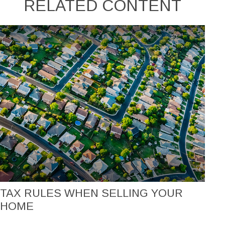
RELATED CONTENT
TAX RULES WHEN SELLING YOUR
HOME