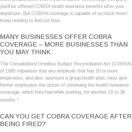
you'll be offered COBRA health insurance benefits after your
departure. But COBRA coverage is capable of so much more!
Keep reading to find out how.
MANY BUSINESSES OFFER COBRA
COVERAGE – MORE BUSINESSES THAN
YOU MAY THINK
The Consolidated Omnibus Budget Reconciliation Act (COBRA)
of 1985 stipulates that any employer that has 20 or more
employees, and also, sponsors a group health plan, must give
former employees the option of continuing the health insurance
coverage, which they had while working, for another 18 to 36
1
months.
CAN YOU GET COBRA COVERAGE AFTER
BEING FIRED?