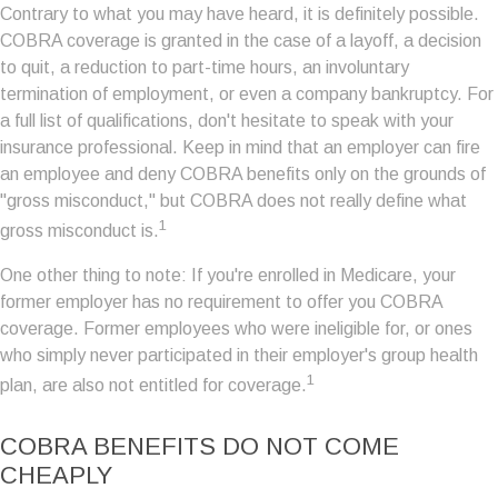
Contrary to what you may have heard, it is definitely possible.
COBRA coverage is granted in the case of a layoff, a decision
to quit, a reduction to part-time hours, an involuntary
termination of employment, or even a company bankruptcy. For
a full list of qualifications, don't hesitate to speak with your
insurance professional. Keep in mind that an employer can fire
an employee and deny COBRA benefits only on the grounds of
"gross misconduct," but COBRA does not really define what
1
gross misconduct is.
One other thing to note: If you're enrolled in Medicare, your
former employer has no requirement to offer you COBRA
coverage. Former employees who were ineligible for, or ones
who simply never participated in their employer's group health
1
plan, are also not entitled for coverage.
COBRA BENEFITS DO NOT COME
CHEAPLY