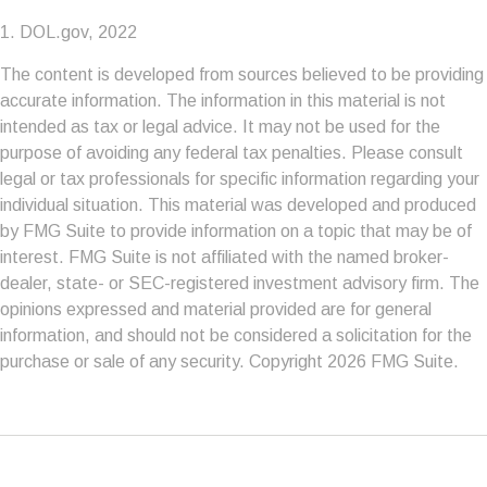
1. DOL.gov, 2022
The content is developed from sources believed to be providing
accurate information. The information in this material is not
intended as tax or legal advice. It may not be used for the
purpose of avoiding any federal tax penalties. Please consult
legal or tax professionals for specific information regarding your
individual situation. This material was developed and produced
by FMG Suite to provide information on a topic that may be of
interest. FMG Suite is not affiliated with the named broker-
dealer, state- or SEC-registered investment advisory firm. The
opinions expressed and material provided are for general
information, and should not be considered a solicitation for the
purchase or sale of any security. Copyright
2026 FMG Suite.