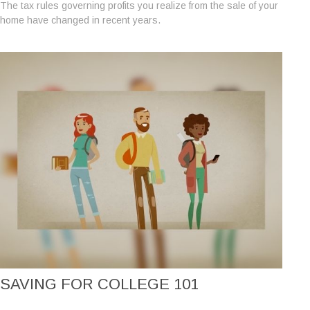
The tax rules governing profits you realize from the sale of your
home have changed in recent years.
SAVING FOR COLLEGE 101