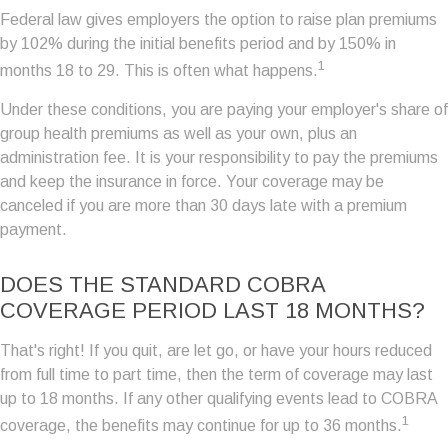
Federal law gives employers the option to raise plan premiums
by 102% during the initial benefits period and by 150% in
1
months 18 to 29. This is often what happens.
Under these conditions, you are paying your employer's share of
group health premiums as well as your own, plus an
administration fee. It is your responsibility to pay the premiums
and keep the insurance in force. Your coverage may be
canceled if you are more than 30 days late with a premium
payment.
DOES THE STANDARD COBRA
COVERAGE PERIOD LAST 18 MONTHS?
That's right! If you quit, are let go, or have your hours reduced
from full time to part time, then the term of coverage may last
up to 18 months. If any other qualifying events lead to COBRA
1
coverage, the benefits may continue for up to 36 months.