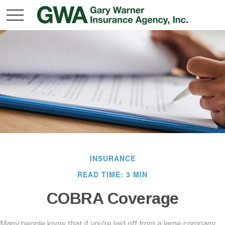
INSURANCE
READ TIME: 3 MIN
COBRA Coverage
Many people know that if you're laid off from a large company,