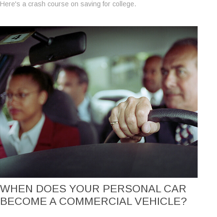
Here's a crash course on saving for college.
WHEN DOES YOUR PERSONAL CAR
BECOME A COMMERCIAL VEHICLE?