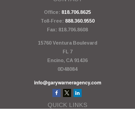
Office:
818.706.8625
Toll-Free:
888.360.9550
Fax:
818.706.8608
15760 Ventura Boulevard
FL 7
Encino,
CA
91436
0D48084
info@garywarneragency.com
QUICK LINKS
Employment Center
Retirement
Investment