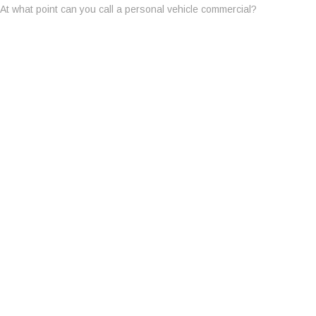
At what point can you call a personal vehicle commercial?