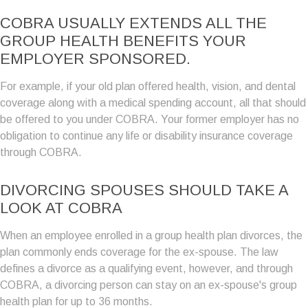
COBRA USUALLY EXTENDS ALL THE
GROUP HEALTH BENEFITS YOUR
EMPLOYER SPONSORED.
For example, if your old plan offered health, vision, and dental
coverage along with a medical spending account, all that should
be offered to you under COBRA. Your former employer has no
obligation to continue any life or disability insurance coverage
through COBRA.
DIVORCING SPOUSES SHOULD TAKE A
LOOK AT COBRA
When an employee enrolled in a group health plan divorces, the
plan commonly ends coverage for the ex-spouse. The law
defines a divorce as a qualifying event, however, and through
COBRA, a divorcing person can stay on an ex-spouse's group
health plan for up to 36 months.