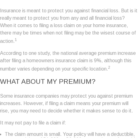
Insurance is meant to protect you against financial loss. But is it
really meant to protect you from any and all financial loss?
When it comes to filing a loss claim on your home insurance,
there may be times when not filing may be the wisest course of
1
action.
According to one study, the national average premium increase
after filing a homeowners insurance claim is 9%, although this
2
number varies depending on your specific location.
WHAT ABOUT MY PREMIUM?
Some insurance companies may protect you against premium
increases. However, if filing a claim means your premium will
rise, you may need to decide whether it makes sense to do it.
It may not pay to file a claim if:
The claim amount is small. Your policy will have a deductible,