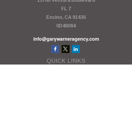
15760 Ventura Boulevard
FL 7
Encino,
CA
91436
0D48084
info@garywarneragency.com
QUICK LINKS
Employment Center
Retirement
Investment
Estate
Insurance
Tax
Money
Lifestyle
Latest Articles