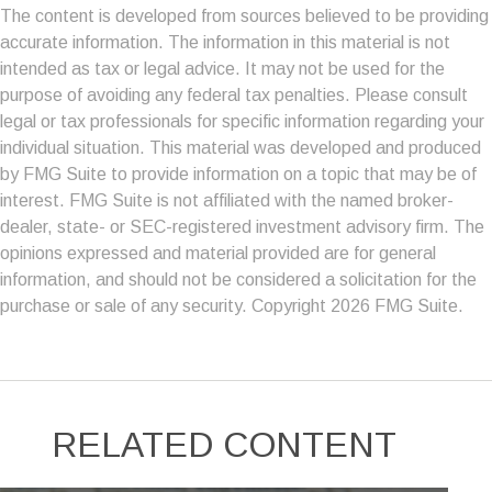
The content is developed from sources believed to be providing
accurate information. The information in this material is not
intended as tax or legal advice. It may not be used for the
purpose of avoiding any federal tax penalties. Please consult
legal or tax professionals for specific information regarding your
individual situation. This material was developed and produced
by FMG Suite to provide information on a topic that may be of
interest. FMG Suite is not affiliated with the named broker-
dealer, state- or SEC-registered investment advisory firm. The
opinions expressed and material provided are for general
information, and should not be considered a solicitation for the
purchase or sale of any security. Copyright
2026 FMG Suite.
RELATED CONTENT