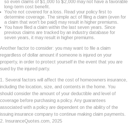
so even claims of $1,000 to $2,000 may not have a favorable
long-term cost benefit.
You're not covered for a loss. Read your policy first to
determine coverage. The simple act of filing a claim (even for
a claim that won't be paid) may result in higher premiums.
You have filed a claim within the last seven years. Since
previous claims are tracked by an industry database for
seven years, it may result in higher premiums.
Another factor to consider: you may want to file a claim
regardless of dollar amount if someone is injured on your
property, in order to protect yourself in the event that you are
sued by the injured party.
1. Several factors will affect the cost of homeowners insurance,
including the location, size, and contents in the home. You
should consider the amount of your deductible and level of
coverage before purchasing a policy. Any guarantees
associated with a policy are dependent on the ability of the
issuing insurance company to continue making claim payments.
2. InsuranceQuotes.com, 2025