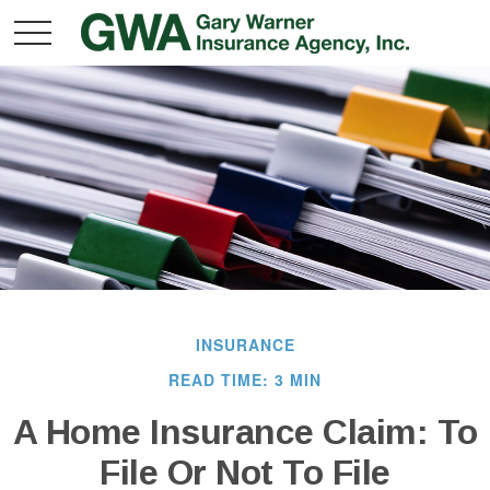
INSURANCE
READ TIME: 3 MIN
A Home Insurance Claim: To
File Or Not To File