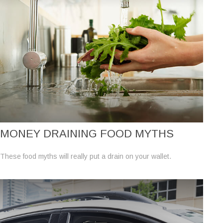
MONEY DRAINING FOOD MYTHS
These food myths will really put a drain on your wallet.