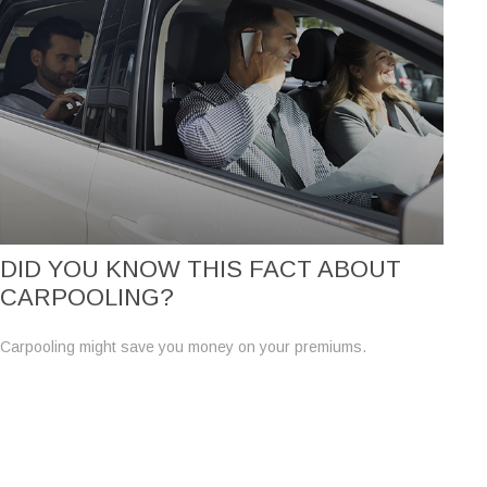
DID YOU KNOW THIS FACT ABOUT
CARPOOLING?
Carpooling might save you money on your premiums.