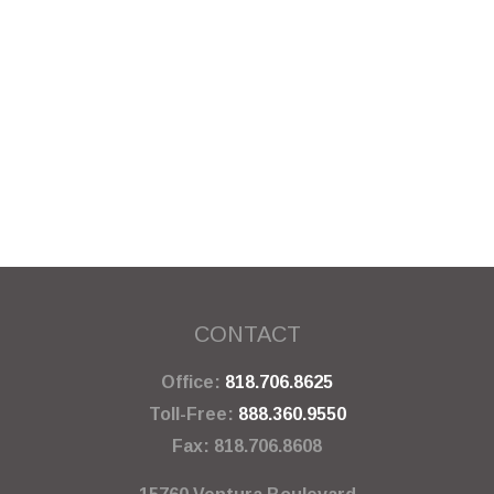
CONTACT
Office:
818.706.8625
Toll-Free:
888.360.9550
Fax:
818.706.8608