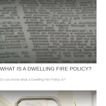
WHAT IS A DWELLING FIRE POLICY?
Do you know what a Dwelling Fire Policy is?