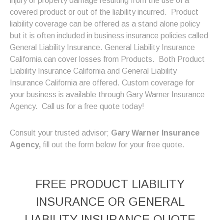
injury or property damage resulting from the use of a
covered product or out of the liability incurred.
Product
liability coverage can be offered as a stand alone policy
but it is often included in business insurance policies called
General Liability Insurance. General Liability Insurance
California can cover losses from Products. Both Product
Liability Insurance California and General Liability
Insurance California are offered. Custom coverage for
your business is available through Gary Warner Insurance
Agency. Call us for a free quote today!
Consult your trusted advisor;
Gary Warner Insurance
Agency,
fill out the form below for your free quote.
FREE
PRODUCT LIABILITY
INSURANCE OR GENERAL
LIABILITY INSURANCE
QUOTE