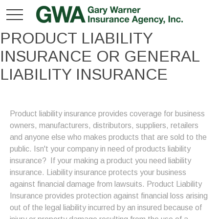
PRODUCT LIABILITY
INSURANCE OR GENERAL
LIABILITY INSURANCE
Product liability insurance provides coverage for business
owners, manufacturers, distributors, suppliers, retailers
and anyone else who makes products that are sold to the
public. Isn't your company in need of products liability
insurance? If your making a product you need liability
insurance. Liability insurance protects your business
against financial damage from lawsuits.
Product Liability
Insurance provides protection against financial loss arising
out of the legal liability incurred by an insured because of