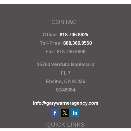
CONTACT
Office:
818.706.8625
Toll-Free:
888.360.9550
Fax:
818.706.8608
15760 Ventura Boulevard
FL 7
Encino,
CA
91436
0D48084
info@garywarneragency.com
QUICK LINKS