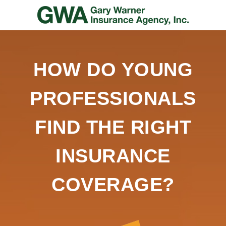
HOW DO YOUNG
PROFESSIONALS
FIND THE RIGHT
INSURANCE
COVERAGE?