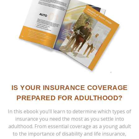
IS YOUR INSURANCE COVERAGE
PREPARED FOR ADULTHOOD?
In this ebook you’ll learn to determine which types of
insurance you need the most as you settle into
adulthood. From essential coverage as a young adult
to the importance of disability and life insurance,