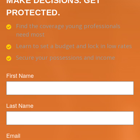
MAKE DECISIONS. GET
PROTECTED.
Find the coverage young professionals
need most
Learn to set a budget and lock in low rates
Secure your possessions and income
First Name
Last Name
Email