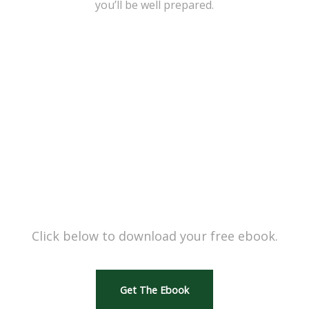
you’ll be well prepared.
READY TO GET STARTED?
Click below to download your free ebook.
Get The Ebook