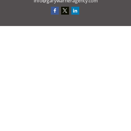
info@garywarneragency.com
We take protecting your data and privacy very seriously. As of January 1,
2020 the
California Consumer Privacy Act (CCPA)
suggests the following link
as an extra measure to safeguard your data:
Do not sell my personal
information
.
CA License # 0D48084
Request A
Quote
Privacy Policy
Clickable Coverage® is a registered trademark of FMG Suite, LLC, d/b/a
Agency Revolution.