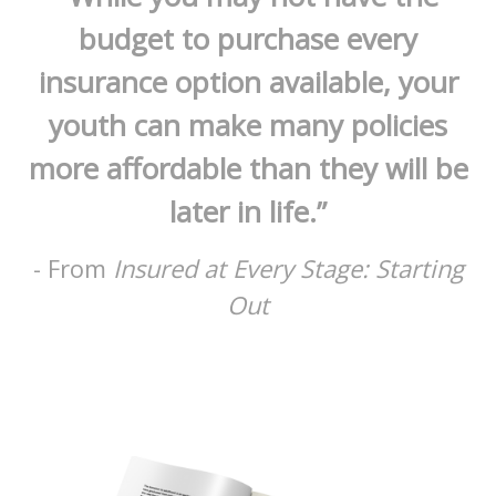
budget to purchase every
insurance option available, your
youth can make many policies
more affordable than they will be
later in life.”
- From
Insured at Every Stage: Starting
Out