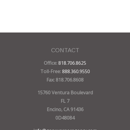
CONTACT
Office:
818.706.8625
Toll-Free:
888.360.9550
Fax:
818.706.8608
15760 Ventura Boulevard
FL 7
Encino,
CA
91436
0D48084