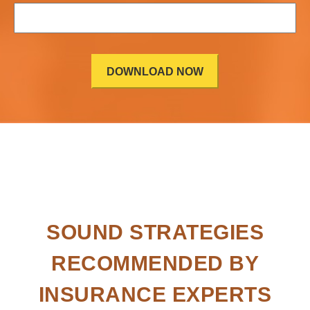
SOUND STRATEGIES
RECOMMENDED BY
INSURANCE EXPERTS