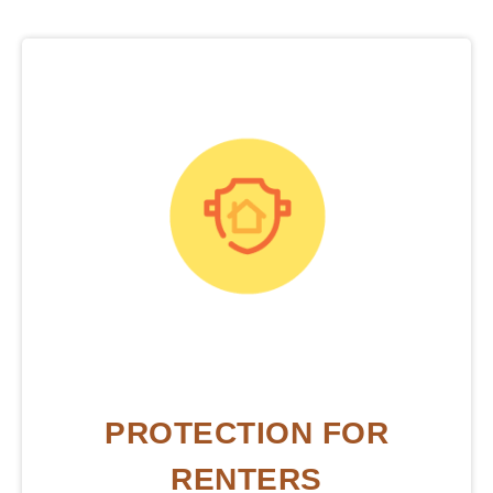
PROTECTION FOR
RENTERS