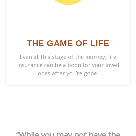
THE GAME OF LIFE
Even at this stage of the journey, life
insurance can be a boon for your loved
ones after you’re gone.
“While you may not have the