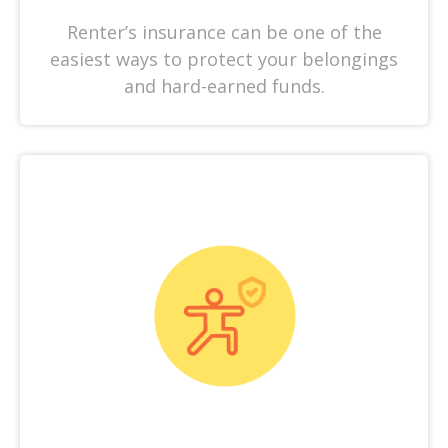
Renter’s insurance can be one of the
easiest ways to protect your belongings
and hard-earned funds.