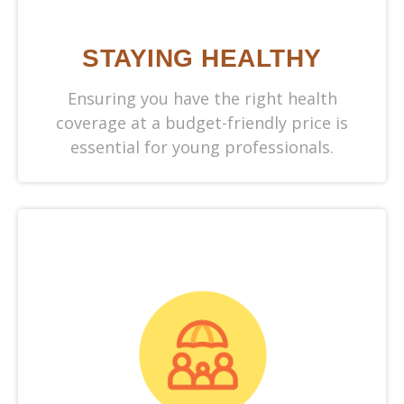
STAYING HEALTHY
Ensuring you have the right health
coverage at a budget-friendly price is
essential for young professionals.