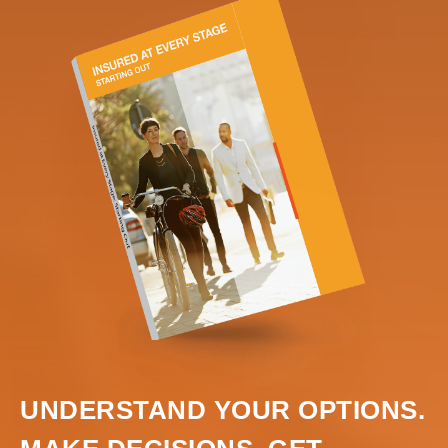
UNDERSTAND YOUR OPTIONS.