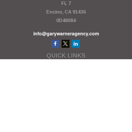
FL 7
Encino,
CA
91436
0D48084
info@garywarneragency.com
QUICK LINKS
Employment Center
Retirement
Investment
Estate
Insurance
Tax
Money
Lifestyle
Latest Articles
All Videos