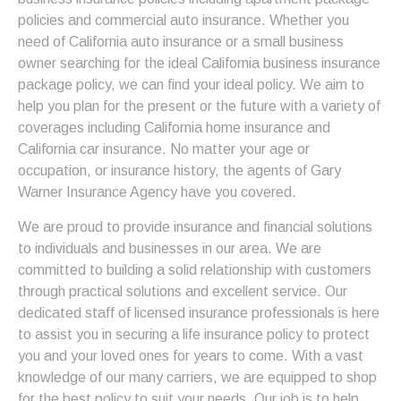
policies and commercial auto insurance. Whether you
need of California auto insurance or a small business
owner searching for the ideal California business insurance
package policy, we can find your ideal policy. We aim to
help you plan for the present or the future with a variety of
coverages including California home insurance and
California car insurance. No matter your age or
occupation, or insurance history, the agents of Gary
Warner Insurance Agency have you covered.
We are proud to provide insurance and financial solutions
to individuals and businesses in our area. We are
committed to building a solid relationship with customers
through practical solutions and excellent service. Our
dedicated staff of licensed insurance professionals is here
to assist you in securing a life insurance policy to protect
you and your loved ones for years to come. With a vast
knowledge of our many carriers, we are equipped to shop
for the best policy to suit your needs. Our job is to help