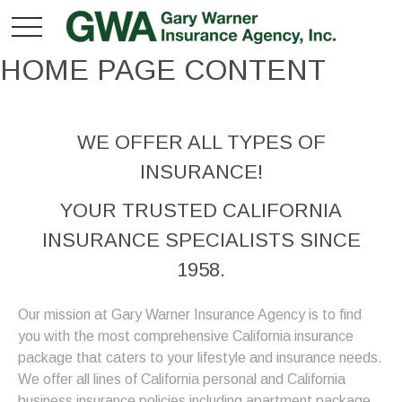
HOME PAGE CONTENT
WE OFFER ALL TYPES OF
INSURANCE!
YOUR TRUSTED CALIFORNIA
INSURANCE SPECIALISTS SINCE
1958.
Our mission at Gary Warner Insurance Agency is to find
you with the most comprehensive California insurance
package that caters to your lifestyle and insurance needs.
We offer all lines of California personal and California
business insurance policies including apartment package