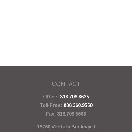
CONTACT
Office:
818.706.8625
Toll-Free:
888.360.9550
Fax:
818.706.8608
15760 Ventura Boulevard