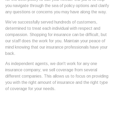
you navigate through the sea of policy options and clarify
any questions or concerns you may have along the way.
We’ve successfully served hundreds of customers,
determined to treat each individual with respect and
compassion. Shopping for insurance can be difficult, but
our staff does the work for you. Maintain your peace of
mind knowing that our insurance professionals have your
back.
As independent agents, we don't work for any one
insurance company; we sell coverage from several
different companies. This allows us to focus on providing
you with the right amount of insurance and the right type
of coverage for your needs.