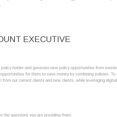
.
OUNT EXECUTIVE
g policy holder and generate new policy opportunities from exis
g opportunities for them to save money by combining policies. T
 from our current clients and new clients, while leveraging digita
 the questions you are providing them.