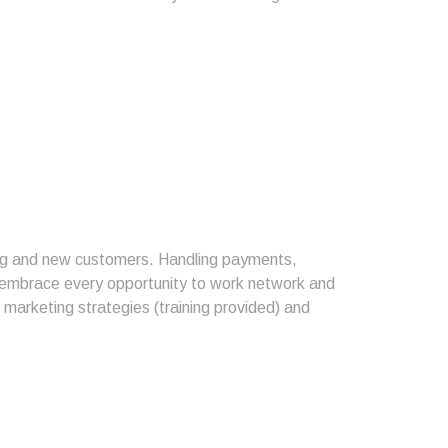
ting and new customers. Handling payments,
o embrace every opportunity to work network and
l marketing strategies (training provided) and