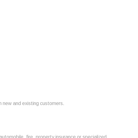
om new and existing customers.
automobile, fire, property insurance or specialized