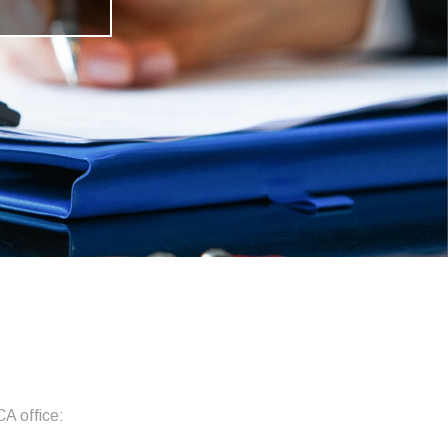
CA office: