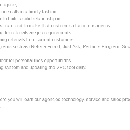
ur agency.
e calls in a timely fashion.
to build a solid relationship in
st rate and to make that customer a fan of our agency.
g for referrals are job requirements.
ring referrals from current customers.
grams such as (Refer a Friend, Just Ask, Partners Program, Soc
or for personal lines opportunities.
eting system and updating the VPC tool daily.
here you will learn our agencies technology, service and sales p
.