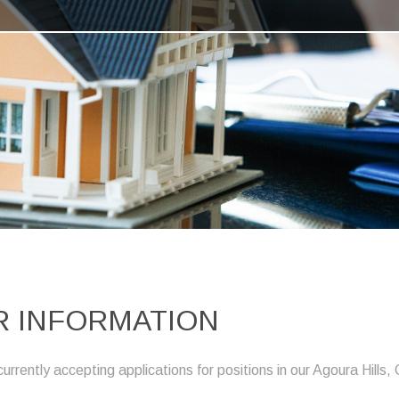
 INFORMATION
ently accepting applications for positions in our Agoura Hills, 