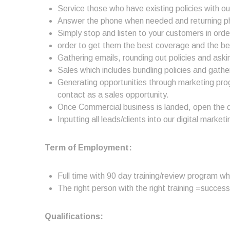
Service those who have existing policies with o
Answer the phone when needed and returning phon
Simply stop and listen to your customers in order 
order to get them the best coverage and the be
Gathering emails, rounding out policies and askin
Sales which includes bundling policies and gathe
Generating opportunities through marketing pro
contact as a sales opportunity.
Once Commercial business is landed, open the do
Inputting all leads/clients into our digital mark
Term of Employment:
Full time with 90 day training/review program w
The right person with the right training =success
Qualifications: