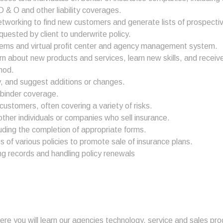
 & O and other liability coverages.
etworking to find new customers and generate lists of prospectiv
uested by client to underwrite policy.
systems and virtual profit center and agency management system.
 about new products and services, learn new skills, and receiv
hod.
cy, and suggest additions or changes.
 binder coverage.
customers, often covering a variety of risks.
her individuals or companies who sell insurance.
cluding the completion of appropriate forms.
of various policies to promote sale of insurance plans.
ng records and handling policy renewals
here you will learn our agencies technology, service and sales p