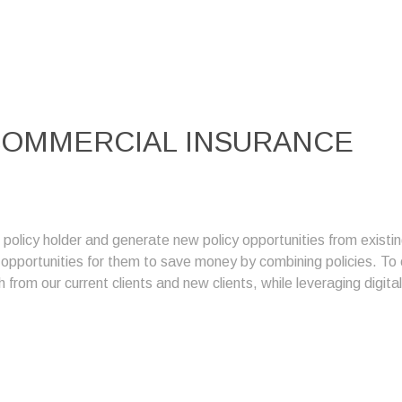
OMMERCIAL INSURANCE
g policy holder and generate new policy opportunities from exis
g opportunities for them to save money by combining policies. T
 from our current clients and new clients, while leveraging digita