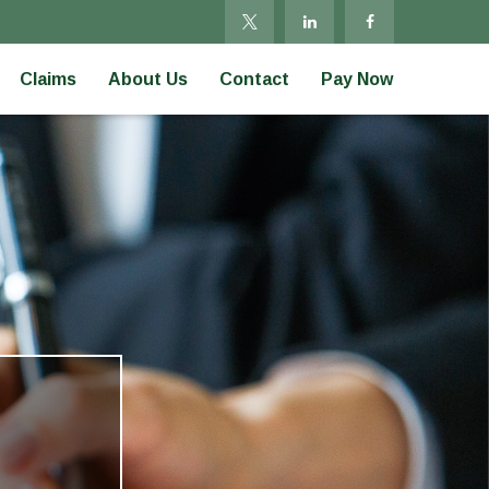
Claims
About Us
Contact
Pay Now