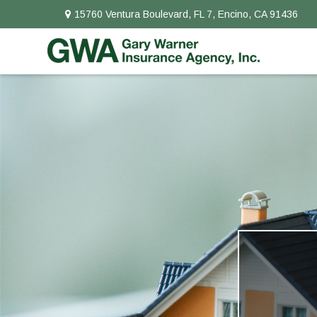
15760 Ventura Boulevard,
FL 7,
Encino,
CA
91436