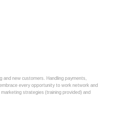
ting and new customers. Handling payments,
o embrace every opportunity to work network and
l marketing strategies (training provided) and