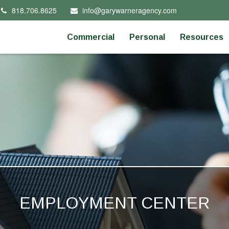
818.706.8625
info@garywarneragency.com
Commercial
Personal
Resources
EMPLOYMENT CENTER