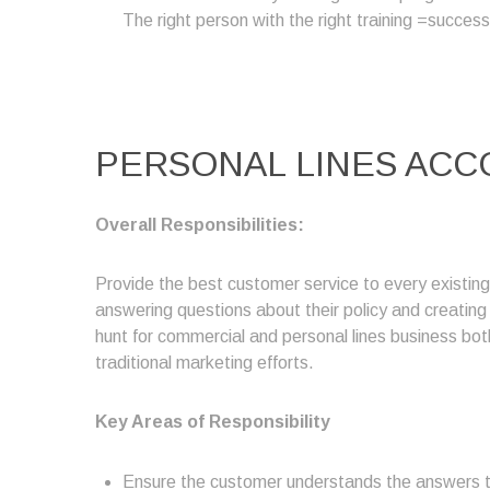
The right person with the right training =success
PERSONAL LINES ACC
Overall Responsibilities:
Provide the best customer service to every existin
answering questions about their policy and creatin
hunt for commercial and personal lines business both
traditional marketing efforts.
Key Areas of Responsibility
Ensure the customer understands the answers to