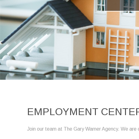
EMPLOYMENT CENTER
Join our team at The Gary Warner Agency. We are curr