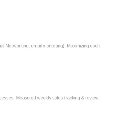
ial Networking, email marketing). Maximizing each
rocesses. Measured weekly sales tracking & review.