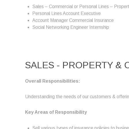
Sales – Commercial or Personal Lines – Propert
Personal Lines Account Executive
Account Manager Commercial Insurance
Social Networking Engineer Internship
SALES - PROPERTY &
Overall Responsibilities:
Understanding the needs of our customers & offerin
Key Areas of Responsibility
Sell various types of insurance policies to busin