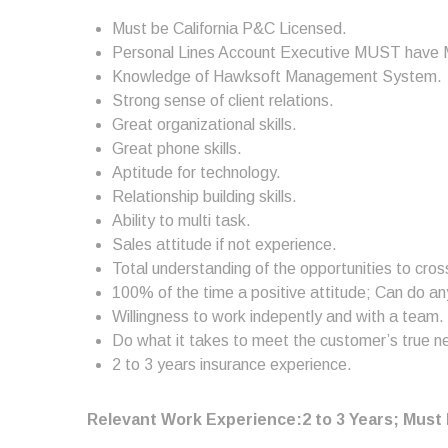
Must be California P&C Licensed.
Personal Lines Account Executive MUST have M
Knowledge of Hawksoft Management System.
Strong sense of client relations.
Great organizational skills.
Great phone skills.
Aptitude for technology.
Relationship building skills.
Ability to multi task.
Sales attitude if not experience.
Total understanding of the opportunities to cross
100% of the time a positive attitude; Can do any
Willingness to work indepently and with a team.
Do what it takes to meet the customer’s true n
2 to 3 years insurance experience.
Relevant Work Experience:2 to 3 Years; Must 