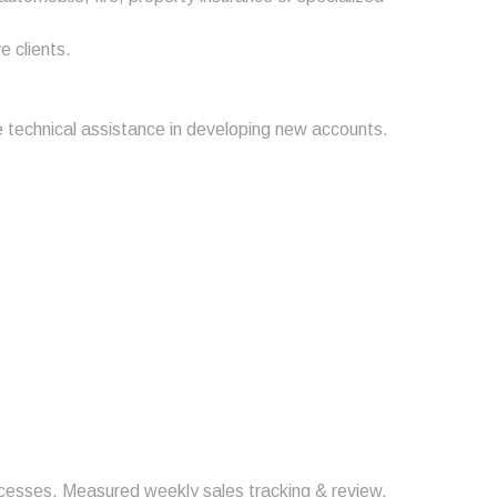
e clients.
e technical assistance in developing new accounts.
rocesses. Measured weekly sales tracking & review.