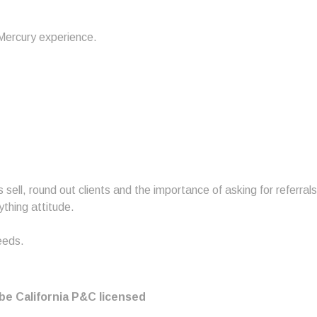
ercury experience.
 sell, round out clients and the importance of asking for referrals
thing attitude.
eeds.
be California P&C licensed