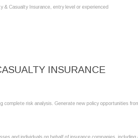
y & Casualty Insurance, entry level or experienced
 CASUALTY INSURANCE
g complete risk analysis. Generate new policy opportunities fr
esses and individuals on behalf of insurance companies, including 