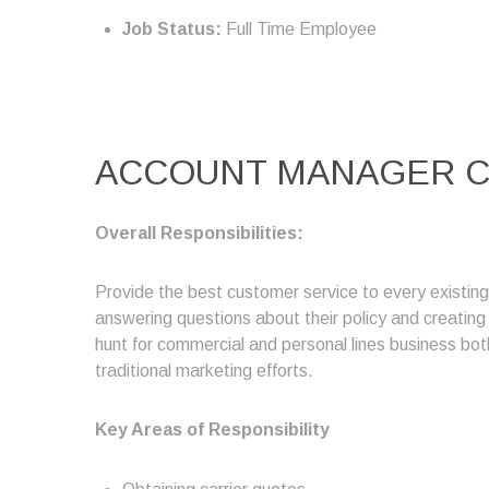
Job Status:
Full Time Employee
ACCOUNT MANAGER C
Overall Responsibilities:
Provide the best customer service to every existin
answering questions about their policy and creatin
hunt for commercial and personal lines business both
traditional marketing efforts.
Key Areas of Responsibility