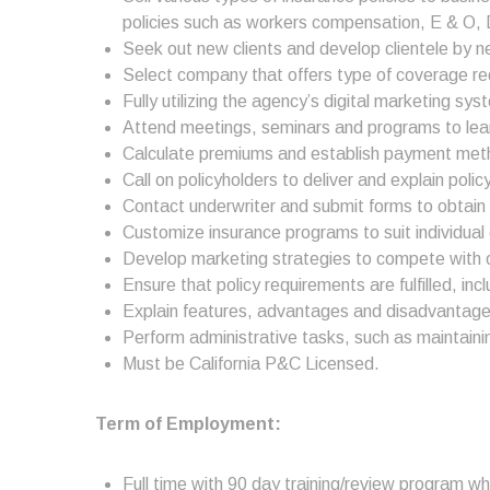
policies such as workers compensation, E & O, D
Seek out new clients and develop clientele by n
Select company that offers type of coverage req
Fully utilizing the agency’s digital marketing 
Attend meetings, seminars and programs to learn
Calculate premiums and establish payment met
Call on policyholders to deliver and explain poli
Contact underwriter and submit forms to obtain
Customize insurance programs to suit individual 
Develop marketing strategies to compete with ot
Ensure that policy requirements are fulfilled, in
Explain features, advantages and disadvantages 
Perform administrative tasks, such as maintaini
Must be California P&C Licensed.
Term of Employment:
Full time with 90 day training/review program w