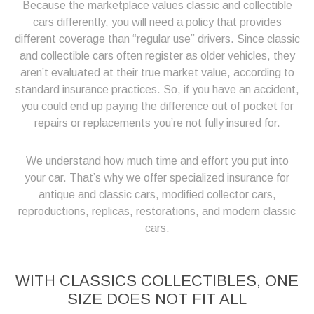
Because the marketplace values classic and collectible
cars differently, you will need a policy that provides
different coverage than “regular use” drivers. Since classic
and collectible cars often register as older vehicles, they
aren’t evaluated at their true market value, according to
standard insurance practices. So, if you have an accident,
you could end up paying the difference out of pocket for
repairs or replacements you’re not fully insured for.
We understand how much time and effort you put into
your car. That’s why we offer specialized insurance for
antique and classic cars, modified collector cars,
reproductions, replicas, restorations, and modern classic
cars.
WITH CLASSICS COLLECTIBLES, ONE
SIZE DOES NOT FIT ALL