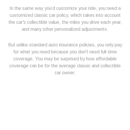
In the same way you’d customize your ride, you need a
customized classic car policy, which takes into account
the car's collectible value, the miles you drive each year,
and many other personalized adjustments.
But unlike standard auto insurance policies, you only pay
for what you need because you don't need full-time
coverage. You may be surprised by how affordable
coverage can be for the average classic and collectible
car owner.