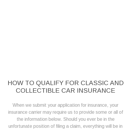
HOW TO QUALIFY FOR CLASSIC AND
COLLECTIBLE CAR INSURANCE
When we submit your application for insurance, your
insurance carrier may require us to provide some or all of
the information below. Should you ever be in the
unfortunate position of filing a claim, everything will be in