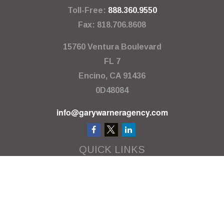
Toll-Free:
888.360.9550
Fax:
818.706.8608
15760 Ventura Boulevard
FL 7
Encino,
CA
91436
0D48084
info@garywarneragency.com
QUICK LINKS
Employment Center
Retirement
Investment
Estate
Insurance