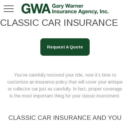
CLASSIC CAR INSURANCE
Request A Quote
You’ve carefully restored your ride, now it’s time to
customize an insurance policy that will cover your antique
or collector car just as carefully. In fact, proper coverage
is the most important thing for your classic investment.
CLASSIC CAR INSURANCE AND YOU