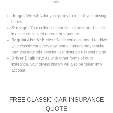
order.
Usage:
We will tailor your policy to reflect your driving
habits
Storage:
Your collectible car should be stored inside
in a secure, locked garage or structure
Regular-Use Vehicles:
Since you don’t need to drive
your classic car every day, some carriers may require
that you maintain “regular use” insurance in your name
Driver Eligibility:
As with other forms of auto
insurance, your driving history will also be taken into
account
FREE
CLASSIC CAR INSURANCE
QUOTE