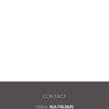
CONTACT
Office:
818.706.8625