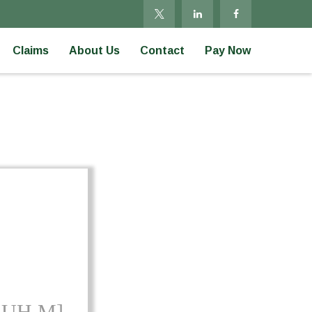
Claims
About Us
Contact
Pay Now
-UH M]