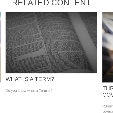
RELATED CONTENT
WHAT IS A TERM?
THR
Do you know what a Term is?
CO
Runnin
covera