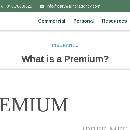
818.706.8625
info@garywarneragency.com
Commercial
Personal
Resources
INSURANCE
What is a Premium?
REMIUM
[PREE-MEE