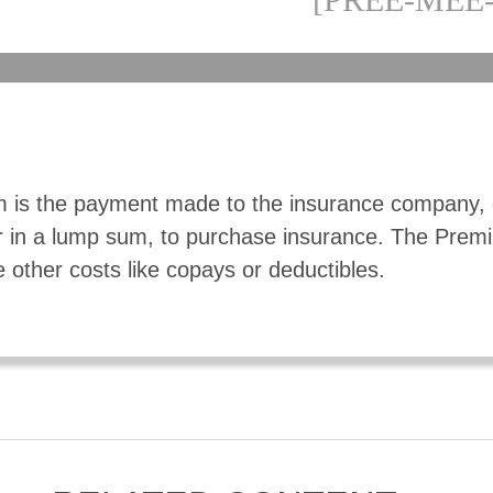
 is the payment made to the insurance company, 
r in a lump sum, to purchase insurance. The Pre
e other costs like copays or deductibles.