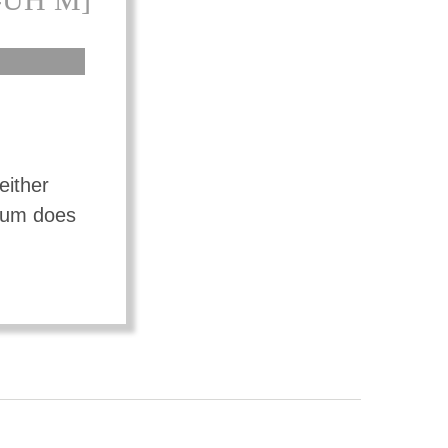
either
mium does