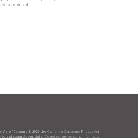
d to protect it.
. As of January 1, 2020 the
California Consumer Privacy Act
e to safeguard your data:
Do not sell my personal information
.