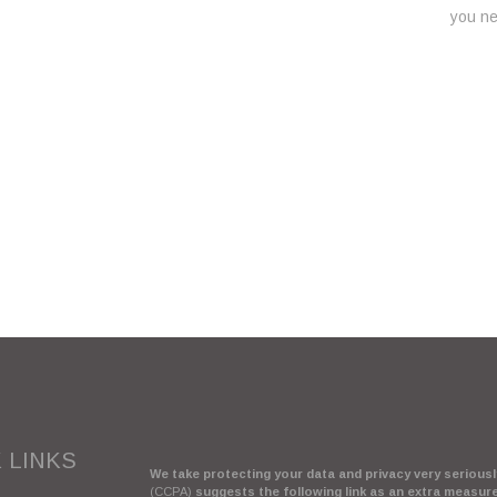
you nee
 LINKS
We take protecting your data and privacy very seriously
(CCPA)
suggests the following link as an extra measur