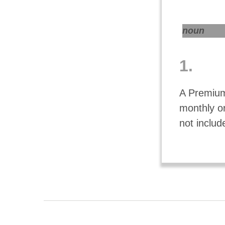
noun
1.
A Premium
monthly o
not includ