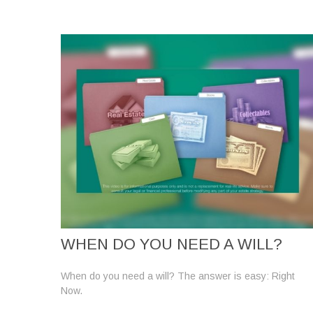
WHEN DO YOU NEED A WILL?
When do you need a will? The answer is easy: Right
Now.