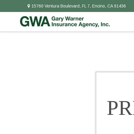
15760 Ventura Boulevard,
FL 7,
Encino,
CA
91436
P