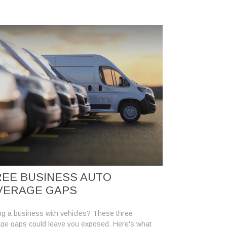
EE BUSINESS AUTO
VERAGE GAPS
g a business with vehicles? These three
ge gaps could leave you exposed. Here's what